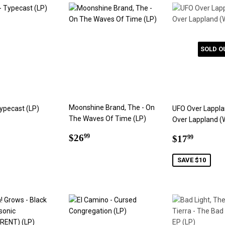
SOLD O
Moonshine Brand, The - On
Typecast (LP)
UFO Over Lappla
The Waves Of Time (LP)
Over Lappland (
ar
4.99
Regular
$26.99
Sale
$17.9
$26
99
$17
99
price
price
SAVE $10