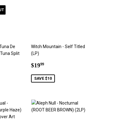
UT
 Tuna De
Witch Mountain - Self Titled
 Tuna Split
(LP)
Sale
$19.99
$19
99
9
price
SAVE $10