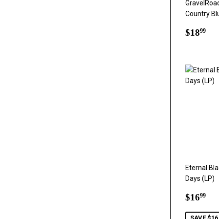
GravelRoad 
Country Bl
Regul
$1
$18
99
price
Eternal Bl
Days (LP)
Sale
$1
$16
99
price
SAVE $16