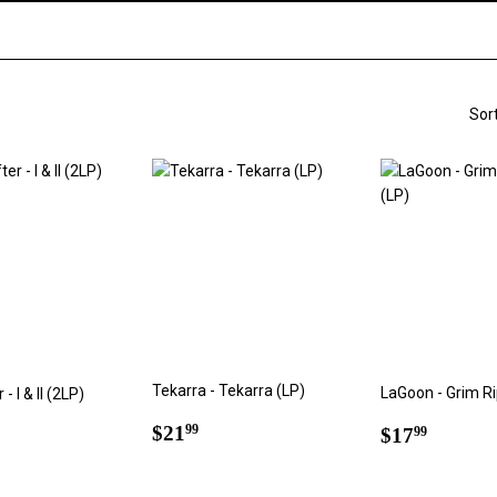
Sor
Tekarra - Tekarra (LP)
LaGoon - Grim Ri
- I & II (2LP)
Regular
$21.99
Regular
$17.9
ar
6.60
$21
99
$17
99
price
price