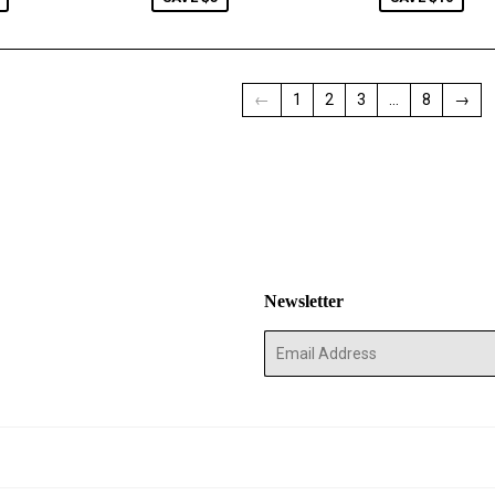
←
1
2
3
…
8
→
Newsletter
E-
mail