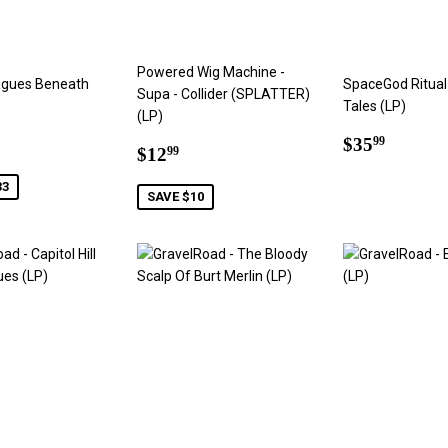
Powered Wig Machine -
agues Beneath
SpaceGod Ritual 
Supa - Collider (SPLATTER)
Tales (LP)
(LP)
66
Regular
$35.9
$35
99
Sale
$12.99
$12
99
price
price
33
SAVE $10