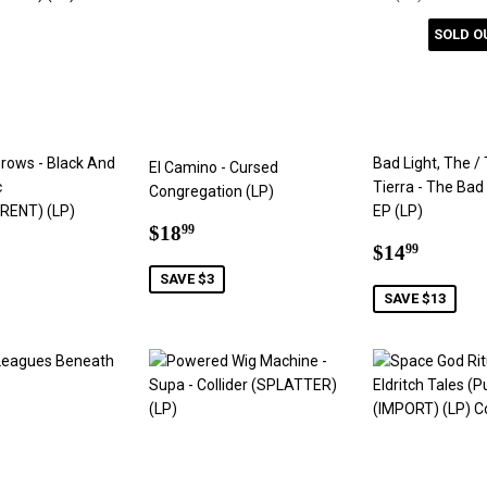
SOLD O
Grows - Black And
Bad Light, The /
El Camino - Cursed
c
Tierra - The Bad
Congregation (LP)
ENT) (LP)
EP (LP)
Sale
$18.99
$18
99
ar
6.99
Sale
$14.9
price
$14
99
price
SAVE $3
SAVE $13