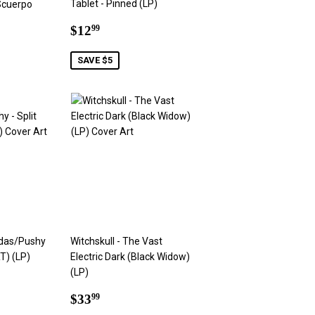
Tablet - Pinned (LP)
Scuerpo
Sale
$12.99
$12
99
price
9
SAVE $5
das/Pushy
Witchskull - The Vast
T) (LP)
Electric Dark (Black Widow)
(LP)
9
Regular
$33.99
$33
99
price