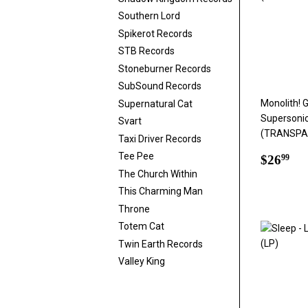
Southern Lord
Spikerot Records
STB Records
Stoneburner Records
SubSound Records
Monolith! 
Supernatural Cat
Supersoni
Svart
(TRANSPAR
Taxi Driver Records
Regul
$2
Tee Pee
$26
99
price
The Church Within
This Charming Man
Throne
Totem Cat
Twin Earth Records
Valley King