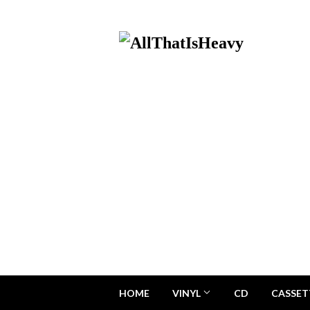
HOME
VINYL
CD
CASSET