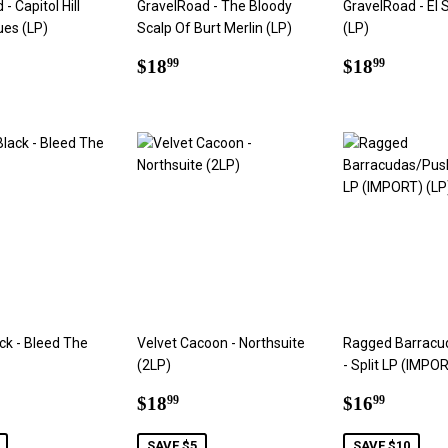
- Capitol Hill
GravelRoad - The Bloody
GravelRoad - El 
ues (LP)
Scalp Of Burt Merlin (LP)
(LP)
ar
8.99
Regular
$18.99
Regular
$18.9
$18
$18
99
99
price
price
ack - Bleed The
Velvet Cacoon - Northsuite
Ragged Barracu
(2LP)
- Split LP (IMPOR
6.99
Sale
$18.99
Sale
$16.9
$18
$16
99
99
price
price
SAVE $5
SAVE $10