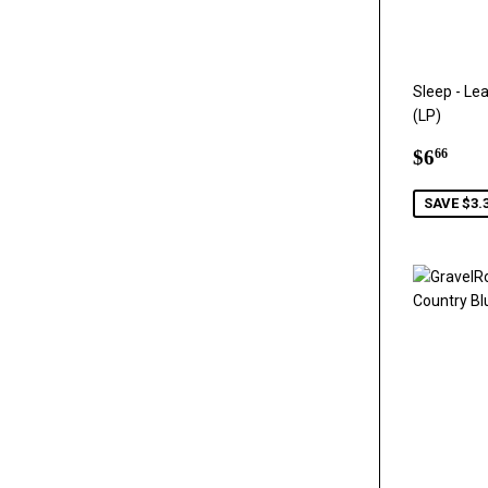
Sleep - Le
(LP)
Sale
$6.
$6
66
price
SAVE $3.