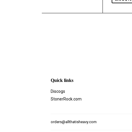
Quick links
Discogs
StonerRock.com
orders@allthatisheavy.com