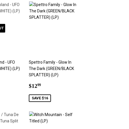
UT
nd - UFO
Spettro Family - Glow In
WHITE) (LP)
The Dark (GREEN/BLACK
SPLATTER) (LP)
9
Sale
$12.99
$12
99
price
SAVE $16