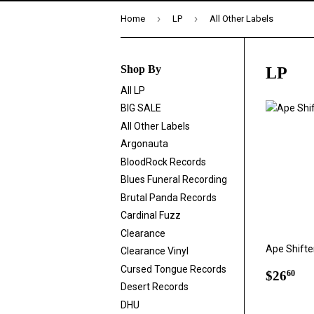
›
›
Home
LP
All Other Labels
Shop By
LP
All LP
BIG SALE
All Other Labels
Argonauta
BloodRock Records
Blues Funeral Recording
Brutal Panda Records
Cardinal Fuzz
Clearance
Ape Shifter 
Clearance Vinyl
Cursed Tongue Records
Regul
$2
$26
60
price
Desert Records
DHU