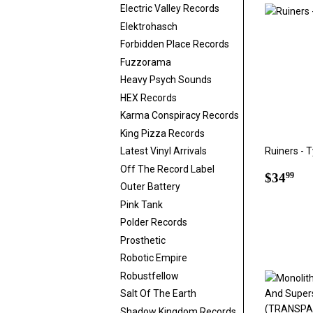
Electric Valley Records
Elektrohasch
Forbidden Place Records
Fuzzorama
Heavy Psych Sounds
HEX Records
Karma Conspiracy Records
King Pizza Records
Ruiners - 
Latest Vinyl Arrivals
Off The Record Label
Regul
$3
$34
99
Outer Battery
price
Pink Tank
Polder Records
Prosthetic
Robotic Empire
Robustfellow
Salt Of The Earth
Shadow Kingdom Records