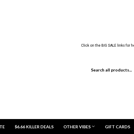
Click on the BIG SALE links for 
TE
$6.66 KILLER DEALS
OTHER VIBES
GIFT CARDS