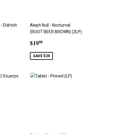
- Eldritch
Aleph Null - Nocturnal
(ROOT BEER BROWN) (2LP)
9
Sale
$19.99
$19
99
price
SAVE $20