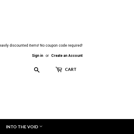
heavily discounted items! No coupon code required!
Sign in
or
Create an Account
Search
CART
INTO THE VOID