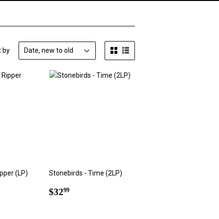
t by
pper (LP)
Stonebirds - Time (2LP)
9
Regular
$32.99
$32
99
price