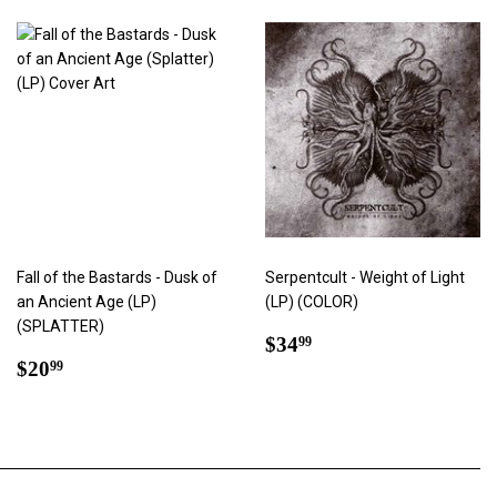
Fall of the Bastards - Dusk of
Serpentcult - Weight of Light
an Ancient Age (LP)
(LP) (COLOR)
(SPLATTER)
Regular
$34.99
$34
99
Regular
$20.99
price
$20
99
price