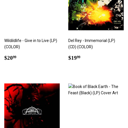
Wildildlife - Give in to Live (LP)
Del Rey - Immemorial (LP)
(COLOR)
(CD) (COLOR)
Regular
$20.99
Regular
$19.99
$20
$19
99
99
price
price