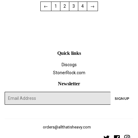
←
1
2
3
4
→
Quick links
Discogs
StonerRock.com
Newsletter
E-
SIGN UP
mail
orders@allthatisheavy.com