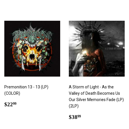
price
Premonition 13 - 13 (LP)
A Storm of Light - As the
(COLOR)
Valley of Death Becomes Us
Our Silver Memories Fade (LP)
Regular
$22.99
$22
99
(2LP)
price
Regular
$38.99
$38
99
price