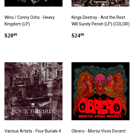
Wino / Conny Ochs - Heavy
Kings Destroy - And the Rest
Kingdom (LP)
Will Surely Perish (LP) (COLOR)
Regular
$20.99
Regular
$24.99
$20
$24
99
99
price
price
Various Artists - Four Burials 4
Obrero - Mortui Vivos Docent