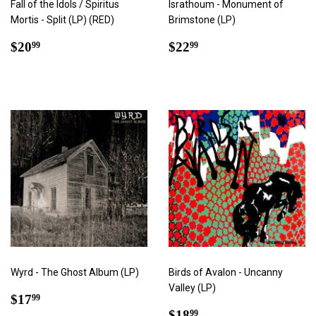
Fall of the Idols / Spiritus
Israthoum - Monument of
Mortis - Split (LP) (RED)
Brimstone (LP)
Regular
$20.99
Regular
$22.99
$20
$22
99
99
price
price
Wyrd - The Ghost Album (LP)
Birds of Avalon - Uncanny
Valley (LP)
Regular
$17.99
$17
99
price
Regular
$18.99
$18
99