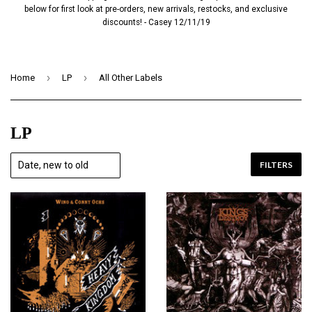
below for first look at pre-orders, new arrivals, restocks, and exclusive
discounts! - Casey 12/11/19
›
›
Home
LP
All Other Labels
LP
FILTERS