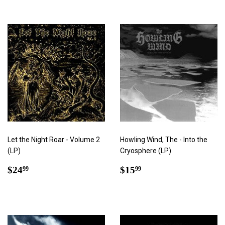
Let the Night Roar - Volume 2
Howling Wind, The - Into the
(LP)
Cryosphere (LP)
Regular
$24.99
Regular
$15.99
$24
$15
99
99
price
price