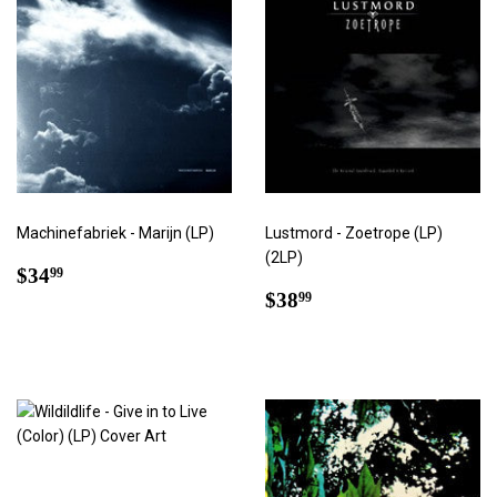
Machinefabriek - Marijn (LP)
Lustmord - Zoetrope (LP)
(2LP)
Regular
$34.99
$34
99
price
Regular
$38.99
$38
99
price