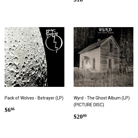
price
Pack of Wolves - Betrayer (LP)
Wyrd - The Ghost Album (LP)
(PICTURE DISC)
Regular
$6.66
$6
66
price
Regular
$20.99
$20
99
price