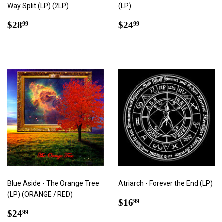
Way Split (LP) (2LP)
(LP)
Regular
$28.99
Regular
$24.99
$28
$24
99
99
price
price
Blue Aside - The Orange Tree
Atriarch - Forever the End (LP)
(LP) (ORANGE / RED)
Regular
$16.99
$16
99
Regular
$24.99
price
$24
99