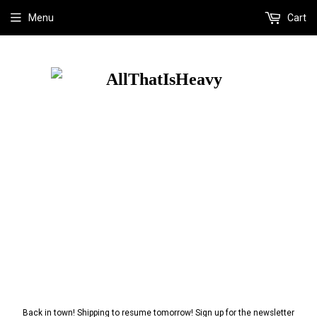
Menu
Cart
Back in town! Shipping to resume tomorrow! Sign up for the newsletter