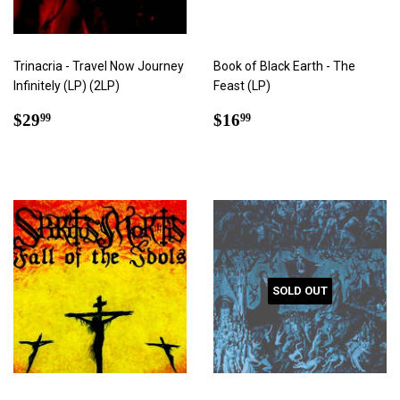
Trinacria - Travel Now Journey
Book of Black Earth - The
Infinitely (LP) (2LP)
Feast (LP)
Regular
$29.99
Regular
$16.99
$29
$16
99
99
price
price
SOLD OUT