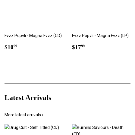
Fvzz Popvli - Magna Fvzz (CD)
Fvzz Popvli - Magna Fvzz (LP)
Regular
$10.99
Regular
$17.99
$10
$17
99
99
price
price
Latest Arrivals
More latest arrivals ›