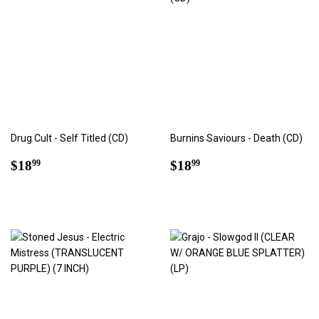
Drug Cult - Self Titled (CD)
Burnins Saviours - Death (CD)
Regular
$18.99
Regular
$18.99
$18
$18
99
99
price
price