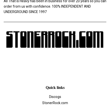
All That is Heavy has been in business for over 20 years so you can
order from us with confidence. 100% INDEPENDENT AND
UNDERGROUND SINCE 1997
Quick links
Discogs
StonerRock.com