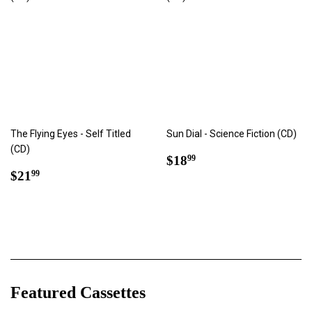
The Flying Eyes - Self Titled
Sun Dial - Science Fiction (CD)
(CD)
Regular
$18.99
$18
99
Regular
$21.99
price
$21
99
price
Featured Cassettes