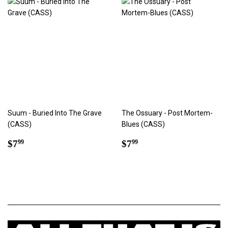
Suum - Buried Into The Grave
The Ossuary - Post Mortem-
(CASS)
Blues (CASS)
Regular
$7.99
Regular
$7.99
$7
$7
99
99
price
price