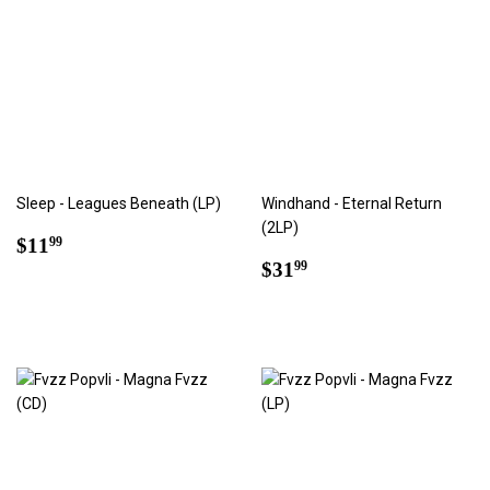
Sleep - Leagues Beneath (LP)
Windhand - Eternal Return
(2LP)
Regular
$11.99
$11
99
price
Regular
$31.99
$31
99
price