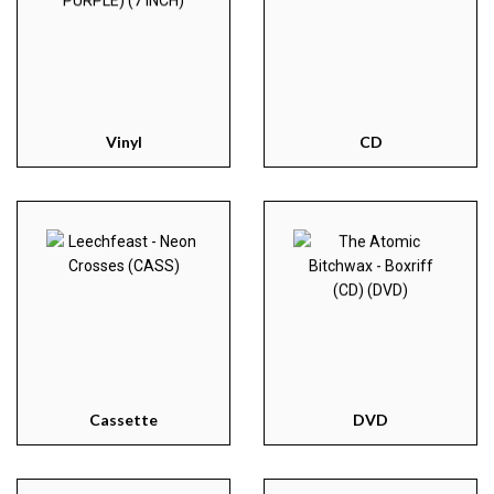
Vinyl
CD
Cassette
DVD