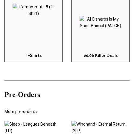
T-Shirts
$6.66 Killer Deals
Pre-Orders
More pre-orders ›