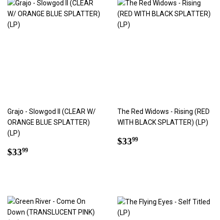
Grajo - Slowgod II (CLEAR W/
The Red Widows - Rising (RED
ORANGE BLUE SPLATTER)
WITH BLACK SPLATTER) (LP)
(LP)
Regular
$33.99
$33
99
Regular
$33.99
price
$33
99
price