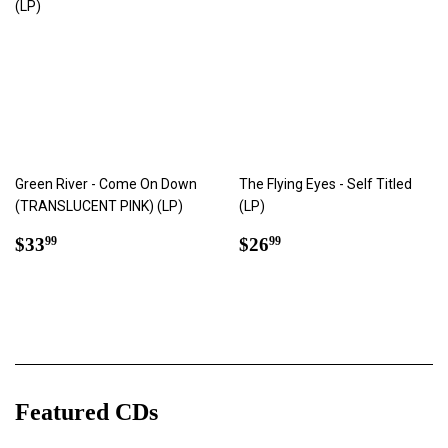
Green River - Come On Down
The Flying Eyes - Self Titled
(TRANSLUCENT PINK) (LP)
(LP)
Regular
$33.99
Regular
$26.99
$33
$26
99
99
price
price
Featured CDs