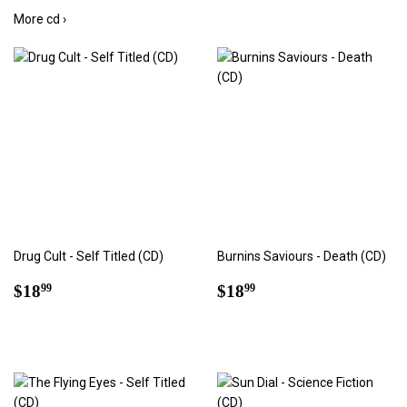
More cd ›
Drug Cult - Self Titled (CD)
Burnins Saviours - Death (CD)
Regular
$18.99
Regular
$18.99
$18
$18
99
99
price
price