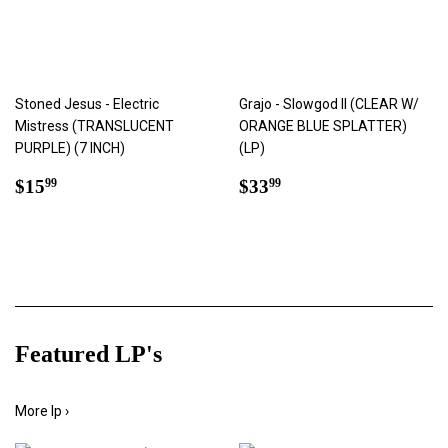
Stoned Jesus - Electric
Grajo - Slowgod II (CLEAR W/
Mistress (TRANSLUCENT
ORANGE BLUE SPLATTER)
PURPLE) (7 INCH)
(LP)
Regular
$15.99
Regular
$33.99
$15
$33
99
99
price
price
Featured LP's
More lp ›