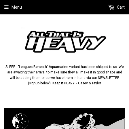
Menu
Cart
SLEEP - "Leagues Beneath" Aquamarine variant has been shipped to us. We
are awaiting their arrival to make sure they all make it in good shape and
will be adding them once we have them in hand via our NEWSLETTER
(signup below). Keep it HEAVY! - Casey & Taylor