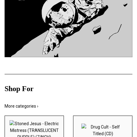
Shop For
More categories ›