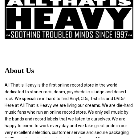
About Us
All That is Heavy is the first online record store in the world
dedicated to stoner rock, doom, psychedelic, sludge and desert
rock. We specialize in hard to find Vinyl, CDs, T-shirts and DVDs!
Here at All That is Heavy we are living our dreams. We are die-hard
music fans who run an online record store. We only sell music by
the bands and record labels that we listen to ourselves. We are
happy to come to work every day and we take great pride in our
very excellent selection, customer service and secure packaging.