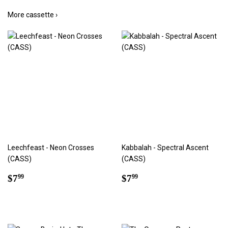
More cassette ›
Leechfeast - Neon Crosses
Kabbalah - Spectral Ascent
(CASS)
(CASS)
Regular
$7.99
Regular
$7.99
$7
$7
99
99
price
price