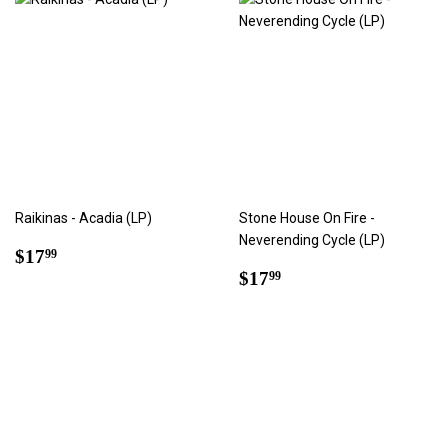
Raikinas - Acadia (LP)
Stone House On Fire -
Neverending Cycle (LP)
Regular
$17.99
$17
99
price
Regular
$17.99
$17
99
price