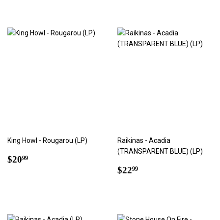
King Howl - Rougarou (LP)
Raikinas - Acadia
(TRANSPARENT BLUE) (LP)
Regular
$20.99
$20
99
price
Regular
$22.99
$22
99
price