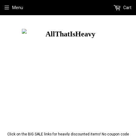
Menu
Cart
Click on the BIG SALE links for heavily discounted items! No coupon code