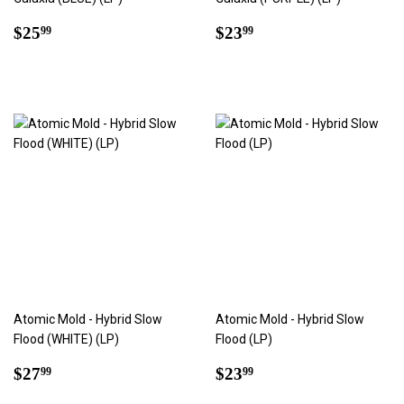
Regular
$25.99
Regular
$23.99
$25
$23
99
99
price
price
Atomic Mold - Hybrid Slow
Atomic Mold - Hybrid Slow
Flood (WHITE) (LP)
Flood (LP)
Regular
$27.99
Regular
$23.99
$27
$23
99
99
price
price