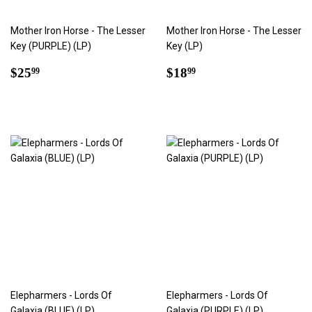
Mother Iron Horse - The Lesser
Mother Iron Horse - The Lesser
Key (PURPLE) (LP)
Key (LP)
Regular
$25.99
Regular
$18.99
$25
$18
99
99
price
price
Elepharmers - Lords Of
Elepharmers - Lords Of
Galaxia (BLUE) (LP)
Galaxia (PURPLE) (LP)