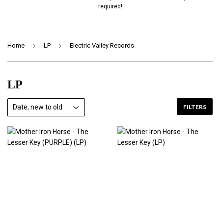
required!
›
›
Home
LP
Electric Valley Records
LP
FILTERS