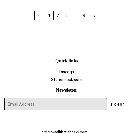
←
1
2
3
…
9
→
Quick links
Discogs
StonerRock.com
Newsletter
E-
SIGN UP
mail
orders@allthatisheavy.com