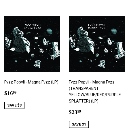
Fvzz Popvli - Magna Fvzz (LP)
Fvzz Popvli - Magna Fvzz
(TRANSPARENT
Sale
$16.99
$16
99
YELLOW/BLUE/RED/PURPLE
price
SPLATTER) (LP)
SAVE $3
Sale
$23.99
$23
99
price
SAVE $1