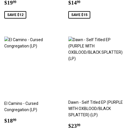
Sale
$19.99
Sale
$14.99
$19
$14
99
99
price
price
SAVE $12
SAVE $15
Dawn - Self Titled EP (PURPLE
El Camino - Cursed
WITH OXBLOOD/BLACK
Congregation (LP)
SPLATTER) (LP)
Sale
$18.99
$18
99
Sale
$23.99
price
$23
99