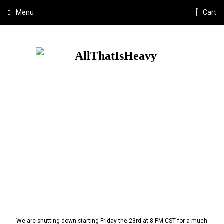
Menu
Cart
We are shutting down starting Friday the 23rd at 8 PM CST for a much