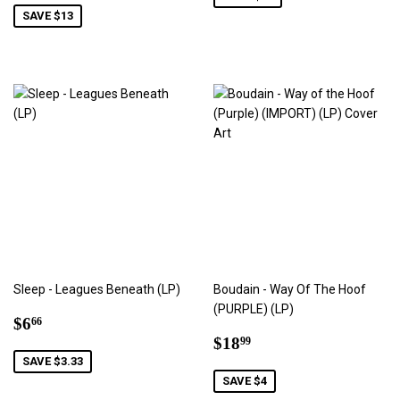
SAVE $13
Sleep - Leagues Beneath (LP)
Boudain - Way Of The Hoof
(PURPLE) (LP)
Sale
$6.66
$6
66
price
Sale
$18.99
$18
99
price
SAVE $3.33
SAVE $4