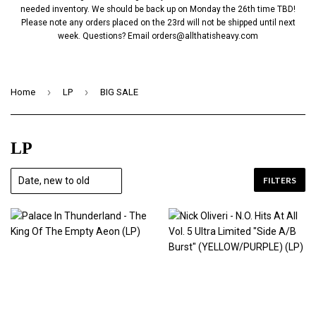
needed inventory. We should be back up on Monday the 26th time TBD!
Please note any orders placed on the 23rd will not be shipped until next
week. Questions? Email
orders@allthatisheavy.com
›
›
Home
LP
BIG SALE
LP
FILTERS