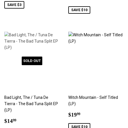
price
SAVE $3
SAVE $10
SOLD OUT
Bad Light, The / Tuna De
Witch Mountain - Self Titled
Tierra - The Bad Tuna Split EP
(LP)
(LP)
Sale
$19.99
$19
99
Sale
$14.99
price
$14
99
price
SAVE $10