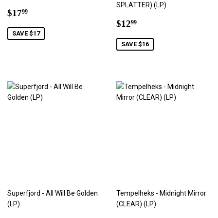
SPLATTER) (LP)
Sale
$17.99
$17
99
price
Sale
$12.99
$12
99
price
SAVE $17
SAVE $16
Superfjord - All Will Be Golden
Tempelheks - Midnight Mirror
(LP)
(CLEAR) (LP)