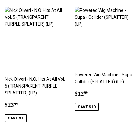
Powered Wig Machine - Supa -
Nick Oliveri - N.O. Hits At All Vol.
Collider (SPLATTER) (LP)
5 (TRANSPARENT PURPLE
Sale
$12.99
SPLATTER) (LP)
$12
99
price
Sale
$23.99
$23
99
SAVE $10
price
SAVE $1