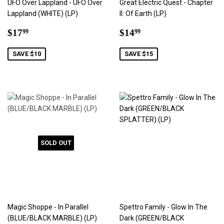
UFO Over Lappland - UFO Over
Great Electric Quest - Chapter
Lappland (WHITE) (LP)
II: Of Earth (LP)
Sale
$17.99
Sale
$14.99
$17
$14
99
99
price
price
SAVE $10
SAVE $15
SOLD OUT
Magic Shoppe - In Parallel
Spettro Family - Glow In The
(BLUE/BLACK MARBLE) (LP)
Dark (GREEN/BLACK