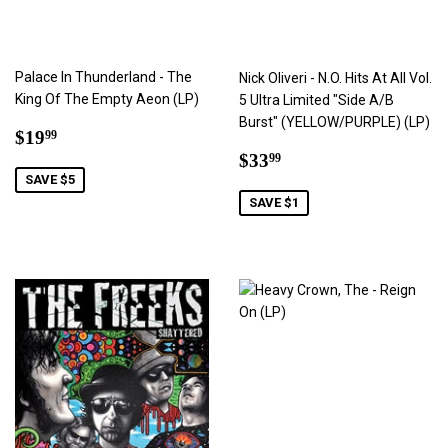
Palace In Thunderland - The
Nick Oliveri - N.O. Hits At All Vol.
King Of The Empty Aeon (LP)
5 Ultra Limited "Side A/B
Burst" (YELLOW/PURPLE) (LP)
Sale
$19.99
$19
99
price
Sale
$33.99
$33
99
price
SAVE $5
SAVE $1