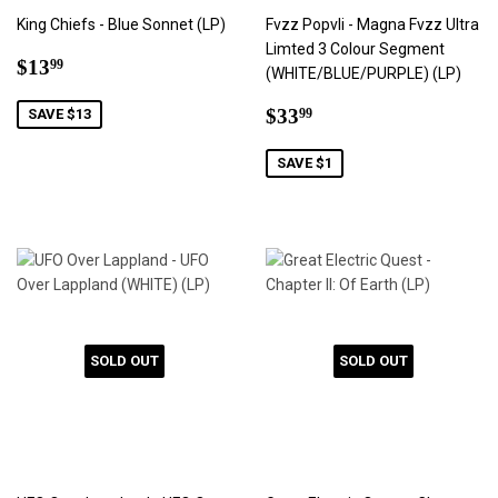
King Chiefs - Blue Sonnet (LP)
Fvzz Popvli - Magna Fvzz Ultra
Limted 3 Colour Segment
Sale
$13.99
$13
99
(WHITE/BLUE/PURPLE) (LP)
price
Sale
$33.99
$33
SAVE $13
99
price
SAVE $1
SOLD OUT
SOLD OUT