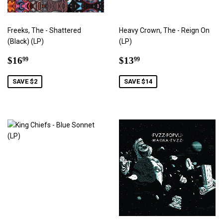
Freeks, The - Shattered
Heavy Crown, The - Reign On
(Black) (LP)
(LP)
Sale
$16.99
Sale
$13.99
$16
$13
99
99
price
price
SAVE $2
SAVE $14