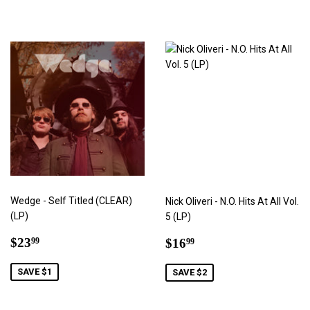
Wedge - Self Titled (CLEAR)
Nick Oliveri - N.O. Hits At All Vol.
(LP)
5 (LP)
Sale
$23.99
Sale
$16.99
$23
$16
99
99
price
price
SAVE $1
SAVE $2