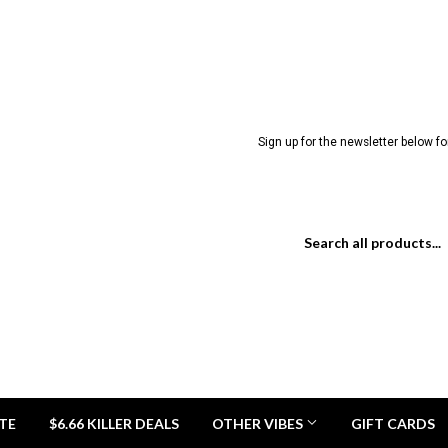
Sign up for the newsletter below for
TE
$6.66 KILLER DEALS
OTHER VIBES
GIFT CARDS