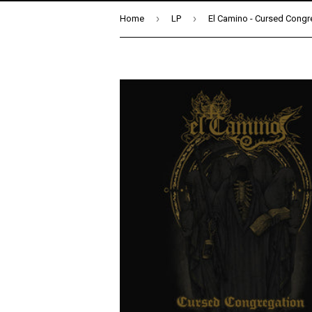
›
›
Home
LP
El Camino - Cursed Congr