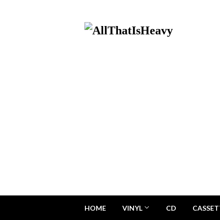
HOME
VINYL
CD
CASSET