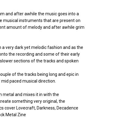
um and after awhile the music goes into a
the musical instruments that are present on
ecent amount of melody and after awhile grim
n a very dark yet melodic fashion and as the
nto the recording and some of their early
 slower sections of the tracks and spoken
couple of the tracks being long and epic in
or mid paced musical direction.
 metal and mixes it in with the
eate something very original, the
rics cover Lovecraft, Darkness, Decadence
ack Metal Zine