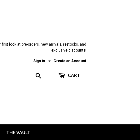
 first look at pre-orders, new arrivals, restocks, and
exclusive discounts!
Sign in
or
Create an Account
Search
CART
THE VAULT