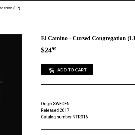
egation (LP)
El Camino - Cursed Congregation (L
$24
$24.99
99
ADD TO CART
Origin:SWEDEN
Released:2017
Catalog number:NTR016