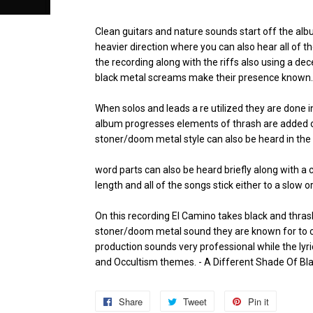
Clean guitars and nature sounds start off the alb
heavier direction where you can also hear all of 
the recording along with the riffs also using a d
black metal screams make their presence known.
When solos and leads a re utilized they are done i
album progresses elements of thrash are added o
stoner/doom metal style can also be heard in the
word parts can also be heard briefly along with a 
length and all of the songs stick either to a slow 
On this recording El Camino takes black and thrash
stoner/doom metal sound they are known for to cr
production sounds very professional while the ly
and Occultism themes.
- A Different Shade Of Bl
Share
Share
Tweet
Tweet
Pin it
Pin