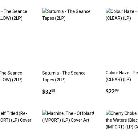
Colour Haze - Pe
 The Seance
Saturnia - The Seance
(CLEAR) (LP)
LLOW) (2LP)
Tapes (2LP)
Regular
$22.9
ar
7.99
Regular
$32.99
$22
$32
99
99
price
price