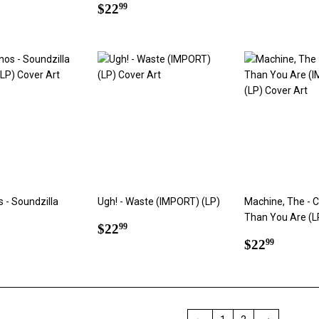
ar
2.99
Regular
$22.99
price
$22
99
price
s - Soundzilla
Ugh! - Waste (IMPORT) (LP)
Machine, The - 
Than You Are (L
Regular
$22.99
$22
99
ar
2.99
price
Regular
$22.9
$22
99
price