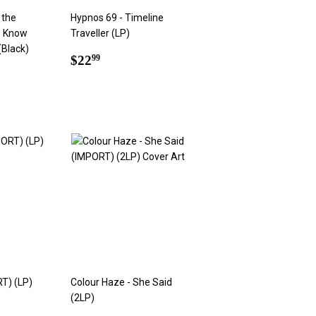
 the
Hypnos 69 - Timeline
e Know
Traveller (LP)
(Black)
Regular
$22.99
$22
99
price
9
RT) (LP)
Colour Haze - She Said
(2LP)
9