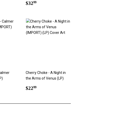
Regular
$32.99
$32
99
price
Calmer
Cherry Choke - A Night in
P)
the Arms of Venus (LP)
9
Regular
$22.99
$22
99
price