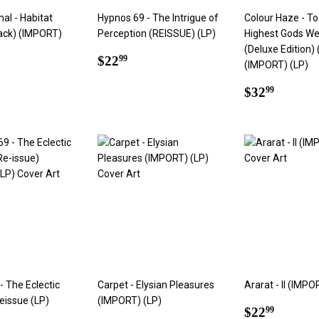
al - Habitat
Hypnos 69 - The Intrigue of
Colour Haze - To
ack) (IMPORT)
Perception (REISSUE) (LP)
Highest Gods W
(Deluxe Edition) 
Regular
$22.99
$22
99
(IMPORT) (LP)
ar
2.99
price
Regular
$32.9
$32
99
price
- The Eclectic
Carpet - Elysian Pleasures
Ararat - II (IMPO
issue (LP)
(IMPORT) (LP)
Regular
$22.9
$22
99