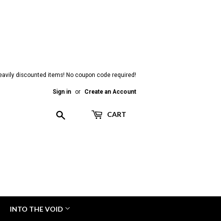
heavily discounted items! No coupon code required!
Sign in
or
Create an Account
Search
CART
INTO THE VOID