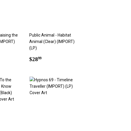
aising the
Public Animal - Habitat
(IMPORT)
Animal (Clear) (IMPORT)
(LP)
9
Regular
$28.99
$28
99
price