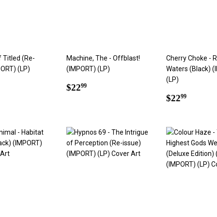
f Titled (Re-
Machine, The - Offblast!
Cherry Choke - R
PORT) (LP)
(IMPORT) (LP)
Waters (Black) 
(LP)
ar
2.99
Regular
$22.99
$22
99
price
Regular
$22.9
$22
99
price