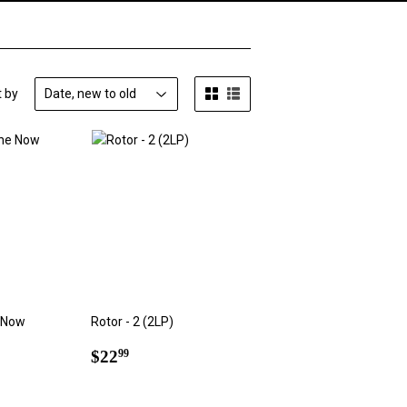
t by
 Now
Rotor - 2 (2LP)
Regular
$22.99
$22
99
9
price