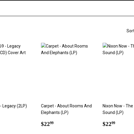
Sor
- Legacy (2LP)
Carpet - About Rooms And
Nixon Now - The
Elephants (LP)
Sound (LP)
ar
2.99
Regular
$22.99
Regular
$22.9
$22
$22
99
99
price
price