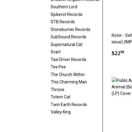
Southern Lord
Spikerot Records
STB Records
Stoneburner Records
Rotor - Sel
SubSound Records
issue) (IM
Supernatural Cat
Regul
$2
Svart
$22
99
price
Taxi Driver Records
Tee Pee
The Church Within
This Charming Man
Throne
Totem Cat
Twin Earth Records
Valley King