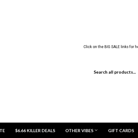
Click on the BIG SALE links for 
TE
$6.66 KILLER DEALS
OTHER VIBES
GIFT CARDS