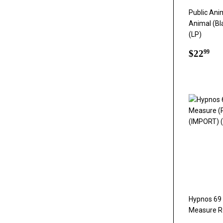
Public Anim
Animal (Bl
(LP)
Regul
$2
$22
99
price
Hypnos 69 
Measure Re