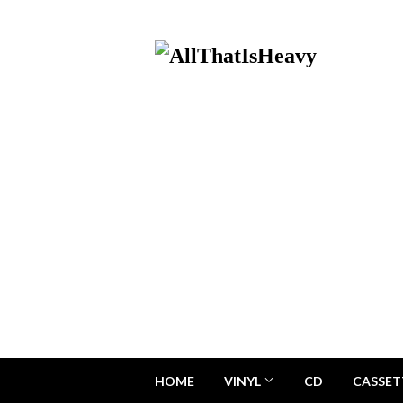
HOME
VINYL
CD
CASSET