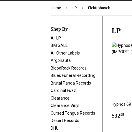
›
›
Home
LP
Elektrohasch
Shop By
LP
All LP
BIG SALE
All Other Labels
Argonauta
BloodRock Records
Blues Funeral Recording
Brutal Panda Records
Cardinal Fuzz
Clearance
Hypnos 69 
Clearance Vinyl
Cursed Tongue Records
Regul
$3
$32
99
price
Desert Records
DHU