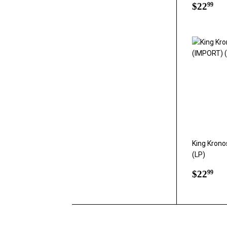
Regul
$2
$22
99
price
King Krono
(LP)
Regul
$2
$22
99
price