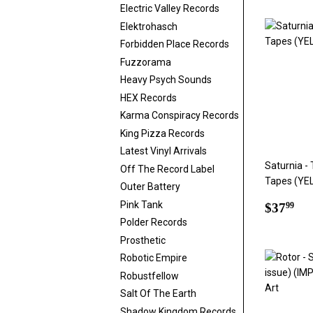
Electric Valley Records
Elektrohasch
Forbidden Place Records
Fuzzorama
Heavy Psych Sounds
HEX Records
Karma Conspiracy Records
King Pizza Records
Latest Vinyl Arrivals
Saturnia -
Off The Record Label
Tapes (YE
Outer Battery
Regul
$3
Pink Tank
$37
99
price
Polder Records
Prosthetic
Robotic Empire
Robustfellow
Salt Of The Earth
Shadow Kingdom Records