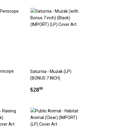
riscope
Saturnia - Muzak (LP)
(BONUS 7 INCH)
9
Regular
$28.99
$28
99
price