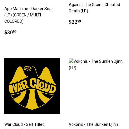
Against The Grain - Cheated
Ape Machine - Darker Seas
Death (LP)
(LP) (GREEN / MULTI
Regular
$22.99
COLORED)
$22
99
price
Regular
$30.99
$30
99
price
War Cloud - Self Titled
Vokonis - The Sunken Djinn