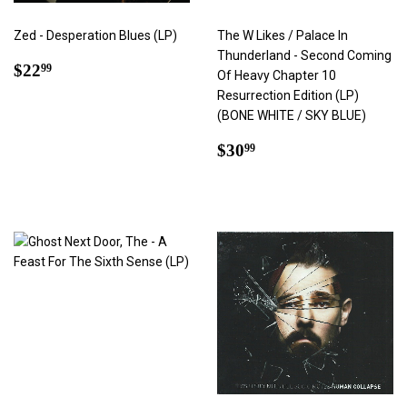
Zed - Desperation Blues (LP)
The W Likes / Palace In
Thunderland - Second Coming
Regular
$22.99
$22
99
Of Heavy Chapter 10
price
Resurrection Edition (LP)
(BONE WHITE / SKY BLUE)
Regular
$30.99
$30
99
price