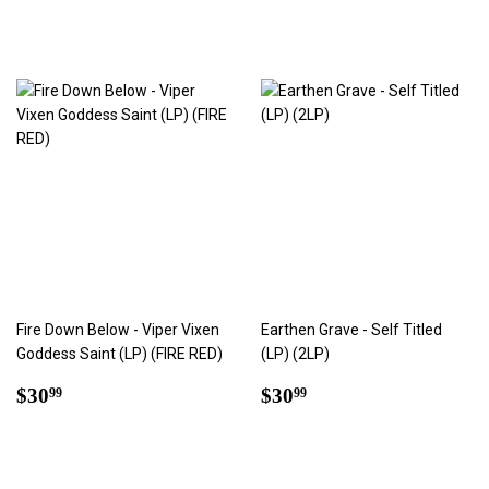
price
Fire Down Below - Viper Vixen
Earthen Grave - Self Titled
Goddess Saint (LP) (FIRE RED)
(LP) (2LP)
Regular
$30.99
Regular
$30.99
$30
$30
99
99
price
price