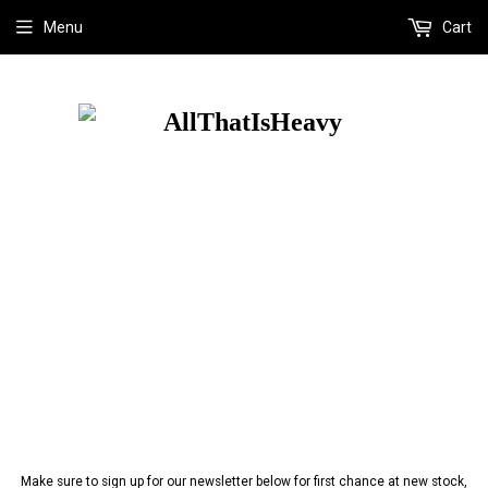
Menu
Cart
Make sure to sign up for our newsletter below for first chance at new stock,