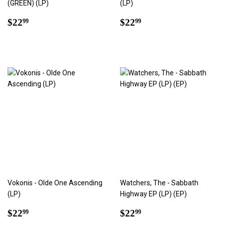
(GREEN) (LP)
(LP)
Regular
$22.99
Regular
$22.99
$22
$22
99
99
price
price
Vokonis - Olde One Ascending
Watchers, The - Sabbath
(LP)
Highway EP (LP) (EP)
Regular
$22.99
Regular
$22.99
$22
$22
99
99
price
price