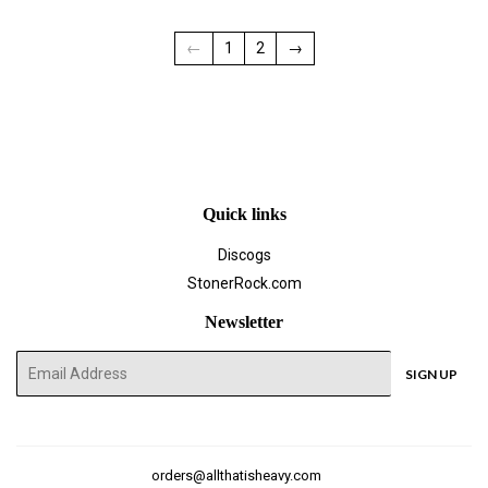
←
1
2
→
Quick links
Discogs
StonerRock.com
Newsletter
E-
SIGN UP
mail
orders@allthatisheavy.com