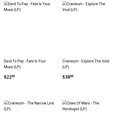
Devil To Pay - Fate Is Your
Craneium - Explore The Void
Muse (LP)
(LP)
Regular
$22.99
Regular
$30.99
$22
$30
99
99
price
price