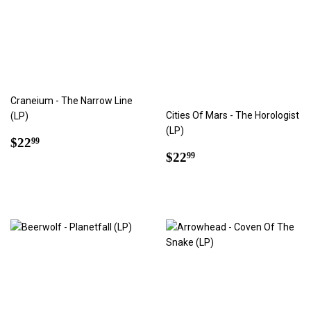
Craneium - The Narrow Line
Cities Of Mars - The Horologist
(LP)
(LP)
Regular
$22.99
$22
99
Regular
$22.99
price
$22
99
price