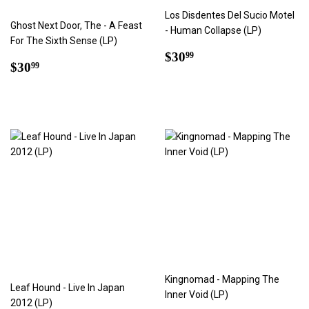
Los Disdentes Del Sucio Motel
Ghost Next Door, The - A Feast
- Human Collapse (LP)
For The Sixth Sense (LP)
Regular
$30.99
$30
99
Regular
$30.99
$30
99
price
price
Kingnomad - Mapping The
Leaf Hound - Live In Japan
Inner Void (LP)
2012 (LP)