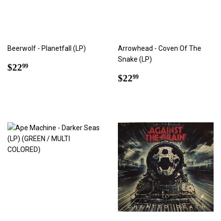
Beerwolf - Planetfall (LP)
Arrowhead - Coven Of The
Snake (LP)
Regular
$22.99
$22
99
price
Regular
$22.99
$22
99
price