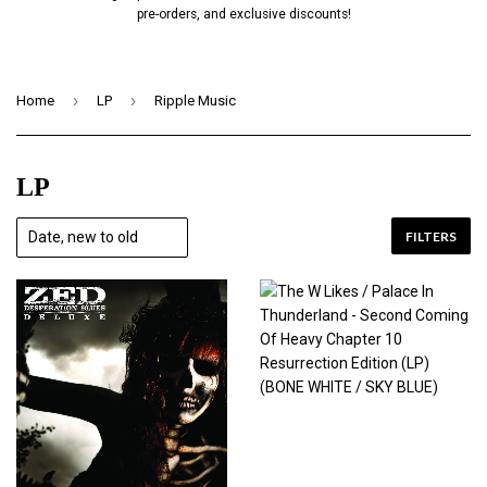
pre-orders, and exclusive discounts!
›
›
Home
LP
Ripple Music
LP
FILTERS