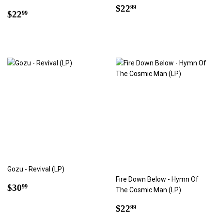
Regular
$22.99
$22
99
Regular
$22.99
$22
99
price
price
Gozu - Revival (LP)
Fire Down Below - Hymn Of
Regular
$30.99
$30
99
The Cosmic Man (LP)
price
Regular
$22.99
$22
99