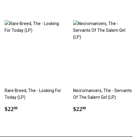
Rare Breed, The - Looking For
Necromancers, The - Servants
Today (LP)
Of The Salem Girl (LP)
Regular
$22.99
Regular
$22.99
$22
$22
99
99
price
price