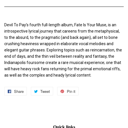
Devil To Pay's fourth full-length album, Fate Is Your Muse, is an
introspective lyrical journey that careens from the metaphysical,
to the absurd, to the pragmatic (and back again), all set to bone
crushing heaviness wrapped in elaborate vocal melodies and
elegant guitar phrases. Exploring topics such as reincarnation, the
end of days, and the thin veil between reality and fantasy, the
Indianapolis foursome create a rare musical experience; one that
will have heavy rock fans returning for the primal emotional riffs,
as well as the complex and heady lyrical content.
Share
Share
Tweet
Tweet
Pin it
Pin
on
on
on
Facebook
Twitter
Pinterest
Quick links