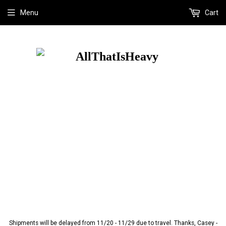
Menu
Cart
Shipments will be delayed from 11/20 - 11/29 due to travel. Thanks, Casey -