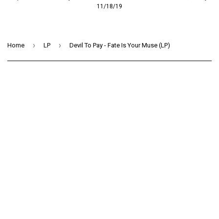
11/18/19
›
›
Home
LP
Devil To Pay - Fate Is Your Muse (LP)