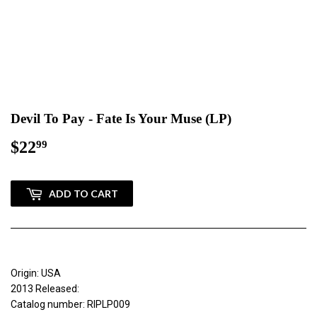
Devil To Pay - Fate Is Your Muse (LP)
$22
$22.99
99
ADD TO CART
Origin: USA
2013 Released:
Catalog number: RIPLP009