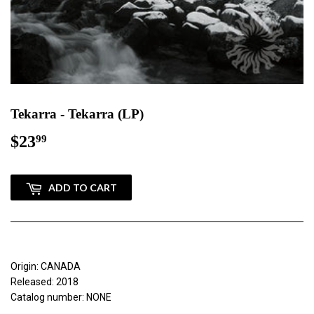
Tekarra - Tekarra (LP)
$23
$23.99
99
ADD TO CART
Origin: CANADA
Released: 2018
Catalog number: NONE