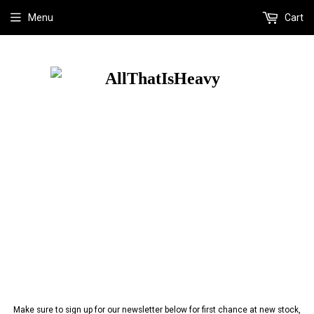
Menu
Cart
Make sure to sign up for our newsletter below for first chance at new stock,