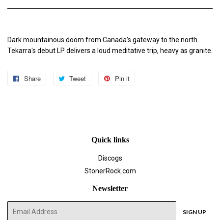
Dark mountainous doom from Canada's gateway to the north.
Tekarra's debut LP delivers a loud meditative trip, heavy as granite.
Share
Share
Tweet
Tweet
Pin it
Pin
on
on
on
Facebook
Twitter
Pinterest
Quick links
Discogs
StonerRock.com
Newsletter
E-
SIGN UP
mail