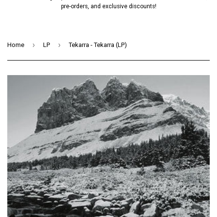
pre-orders, and exclusive discounts!
›
›
Home
LP
Tekarra - Tekarra (LP)