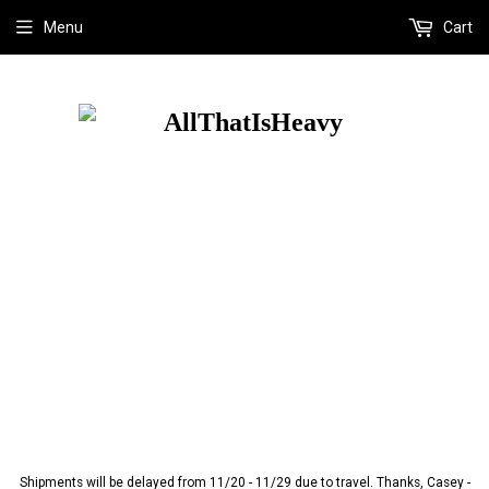
Menu
Cart
Shipments will be delayed from 11/20 - 11/29 due to travel. Thanks, Casey -