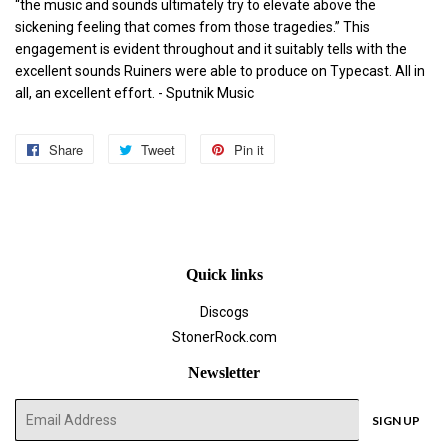
“the music and sounds ultimately try to elevate above the
sickening feeling that comes from those tragedies.” This
engagement is evident throughout and it suitably tells with the
excellent sounds Ruiners were able to produce on Typecast. All in
all, an excellent effort.
- Sputnik Music
Share
Share
Tweet
Tweet
Pin it
Pin
on
on
on
Facebook
Twitter
Pinterest
Quick links
Discogs
StonerRock.com
Newsletter
E-
SIGN UP
mail