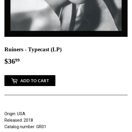
Ruiners - Typecast (LP)
$36
$36.99
99
ADD TO CART
Origin: USA
Released: 2018
Catalog number: GR01