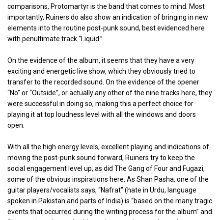
comparisons, Protomartyr is the band that comes to mind. Most
importantly, Ruiners do also show an indication of bringing in new
elements into the routine post-punk sound, best evidenced here
with penultimate track “Liquid.”
On the evidence of the album, it seems that they have a very
exciting and energetic live show, which they obviously tried to
transfer to the recorded sound. On the evidence of the opener
“No” or “Outside”, or actually any other of the nine tracks here, they
were successful in doing so, making this a perfect choice for
playing it at top loudness level with all the windows and doors
open.
With all the high energy levels, excellent playing and indications of
moving the post-punk sound forward, Ruiners try to keep the
social engagement level up, as did The Gang of Four and Fugazi,
some of the obvious inspirations here. As Shan Pasha, one of the
guitar players/vocalists says, “Nafrat” (hate in Urdu, language
spoken in Pakistan and parts of India) is “based on the many tragic
events that occurred during the writing process for the album” and