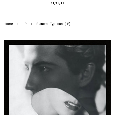
11/18/19
›
›
Home
LP
Ruiners - Typecast (LP)