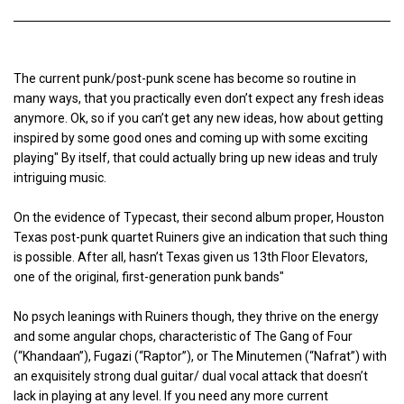
The current punk/post-punk scene has become so routine in
many ways, that you practically even don’t expect any fresh ideas
anymore. Ok, so if you can’t get any new ideas, how about getting
inspired by some good ones and coming up with some exciting
playing" By itself, that could actually bring up new ideas and truly
intriguing music.
On the evidence of Typecast, their second album proper, Houston
Texas post-punk quartet Ruiners give an indication that such thing
is possible. After all, hasn’t Texas given us 13th Floor Elevators,
one of the original, first-generation punk bands"
No psych leanings with Ruiners though, they thrive on the energy
and some angular chops, characteristic of The Gang of Four
(“Khandaan”), Fugazi (“Raptor”), or The Minutemen (“Nafrat”) with
an exquisitely strong dual guitar/ dual vocal attack that doesn’t
lack in playing at any level. If you need any more current