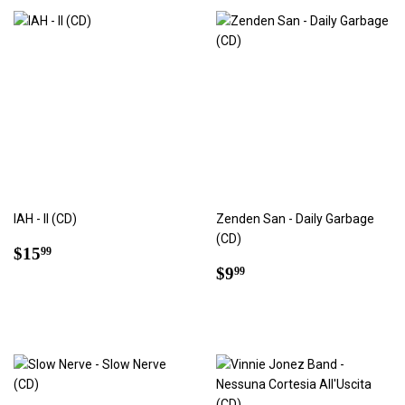
IAH - II (CD)
Zenden San - Daily Garbage
(CD)
Regular
$15.99
$15
99
price
Regular
$9.99
$9
99
price