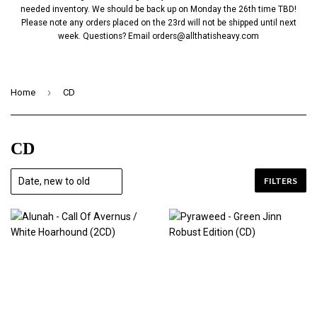
needed inventory. We should be back up on Monday the 26th time TBD!
Please note any orders placed on the 23rd will not be shipped until next
week. Questions? Email
orders@allthatisheavy.com
›
Home
CD
CD
FILTERS