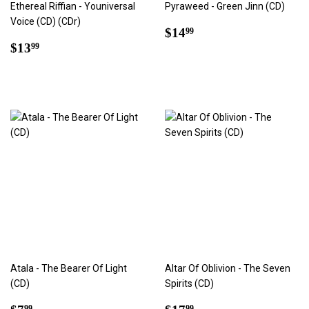
Ethereal Riffian - Youniversal
Pyraweed - Green Jinn (CD)
Voice (CD) (CDr)
Regular
$14.99
$14
99
Regular
$13.99
price
$13
99
price
Atala - The Bearer Of Light
Altar Of Oblivion - The Seven
(CD)
Spirits (CD)
Regular
$7.99
Regular
$17.99
99
99