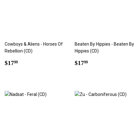
Cowboys & Aliens - Horses Of
Beaten By Hippies - Beaten By
Rebellion (CD)
Hippies (CD)
Regular
$17.99
Regular
$17.99
$17
$17
99
99
price
price