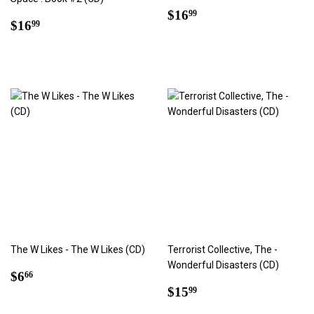
Regular
$16.99
$16
99
Regular
$16.99
$16
99
price
price
The W Likes - The W Likes (CD)
Terrorist Collective, The -
Wonderful Disasters (CD)
Regular
$6.66
$6
66
price
Regular
$15.99
$15
99
price