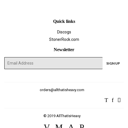
Quick links
Discogs
StonerRock.com
Newsletter
E-
SIGN UP
mail
orders@allthatisheavy.com
Twitter
Facebo
Ins
© 2019
AllThatIsHeavy
Visa
Master
American
Paypal