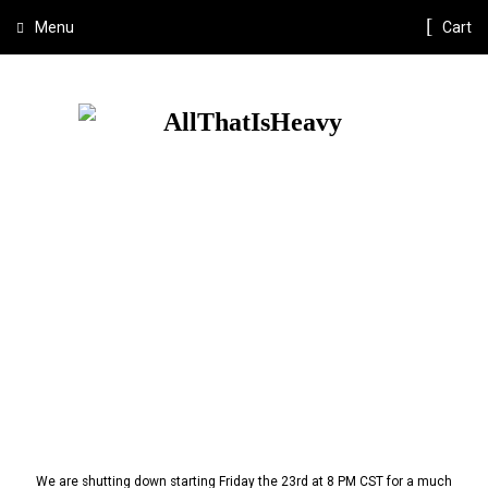
Menu
Cart
We are shutting down starting Friday the 23rd at 8 PM CST for a much