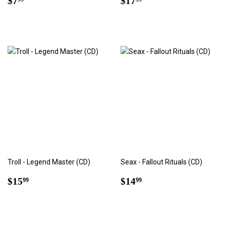
$7
$17
price
price
Troll - Legend Master (CD)
Seax - Fallout Rituals (CD)
Regular
$15.99
Regular
$14.99
$15
$14
99
99
price
price