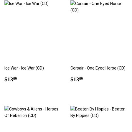
Ice War - Ice War (CD)
Corsair - One Eyed Horse (CD)
Regular
$13.99
Regular
$13.99
$13
$13
99
99
price
price