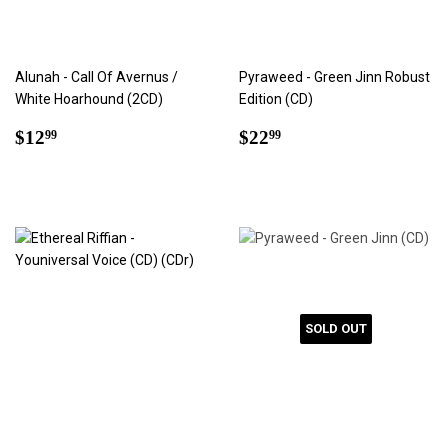
Alunah - Call Of Avernus /
Pyraweed - Green Jinn Robust
White Hoarhound (2CD)
Edition (CD)
Regular
$12.99
Regular
$22.99
$12
$22
99
99
price
price
SOLD OUT