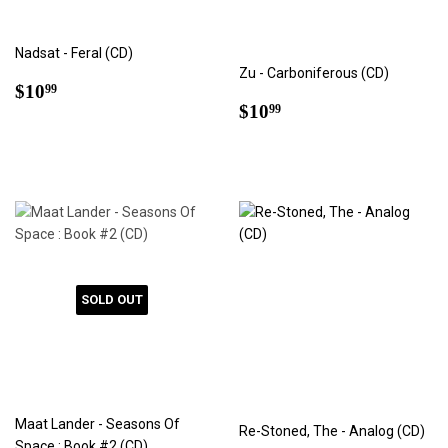
Nadsat - Feral (CD)
Zu - Carboniferous (CD)
Regular
$10.99
$10
99
Regular
$10.99
price
$10
99
price
SOLD OUT
Maat Lander - Seasons Of
Re-Stoned, The - Analog (CD)
Space : Book #2 (CD)