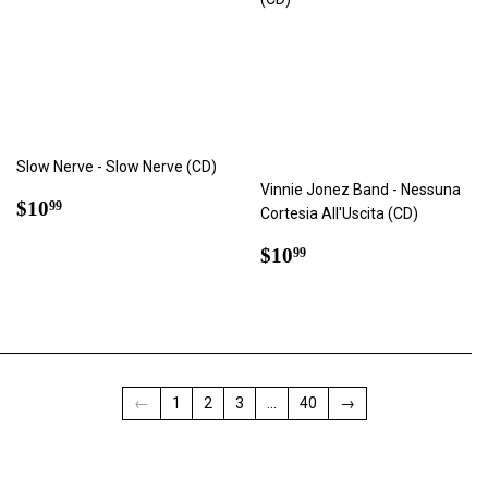
Slow Nerve - Slow Nerve (CD)
Vinnie Jonez Band - Nessuna
Regular
$10.99
$10
99
Cortesia All'Uscita (CD)
price
Regular
$10.99
$10
99
price
←
1
2
3
…
40
→