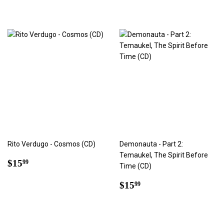
Rito Verdugo - Cosmos (CD)
Demonauta - Part 2:
Temaukel, The Spirit Before
Regular
$15.99
$15
99
Time (CD)
price
Regular
$15.99
$15
99
price