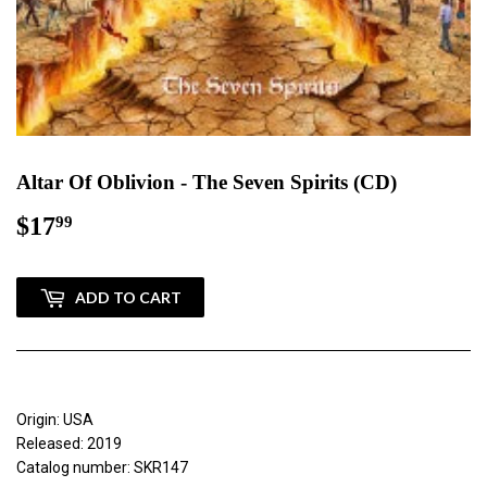
Altar Of Oblivion - The Seven Spirits (CD)
$17
$17.99
99
ADD TO CART
Origin: USA
Released: 2019
Catalog number: SKR147