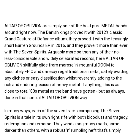
ALTAR OF OBLIVION are simply one of the best pure METAL bands
around right now. The Danish kings proved it with 2012's classic
Grand Gesture of Defiance album, they proved it with the teasingly
short Barren Grounds EP in 2016, and they prove it more than ever
with The Seven Spirits. Arguably more so than any of their no-
less-considerable and widely celebrated records, here ALTAR OF
OBLIVION skillfully glide from morose 'n' mournful DOOM to
absolutely EPIC and daresay regal traditional metal, safely evading
any cliches or easy classification whilst reverently adding to the
rich and enduring lexicon of heavy metal. If anything, this is as
close to total '80s metal as the band have gotten - but as always,
done in that special ALTAR OF OBLIVION way.
In many ways, each of the seven tracks comprising The Seven
Spirits is a tale in its own right, rife with both bloodlust and tragedy,
redemption and remorse. They wind along many roads, some
darker than others, with a robust 'n' rumbling heft that's simply