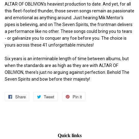
ALTAR OF OBLIVION's heaviest production to date. And yet, for all
this fleet-footed thunder, those seven songs remain as passionate
and emotional as anything around. Just hearing Mik Mentor's
pipes is believing, and on The Seven Spirits, the frontman delivers
a performance like no other. These songs could bring you to tears
- or galvanize you to conquer any foe before you. The choice is
yours across these 41 unforgettable minutes!
Six years is an interminable length of time between albums, but
when the standards are as high as they are with ALTAR OF
OBLIVION, there's just no arguing against perfection. Behold The
Seven Spirits and bow before their majesty!
Share
Share
Tweet
Tweet
Pin it
Pin
on
on
on
Facebook
Twitter
Pinterest
Quick links