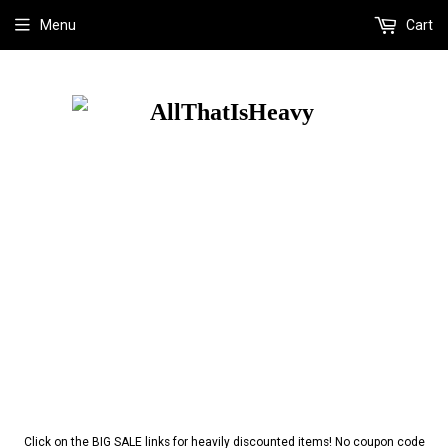
Menu
Cart
Click on the BIG SALE links for heavily discounted items! No coupon code