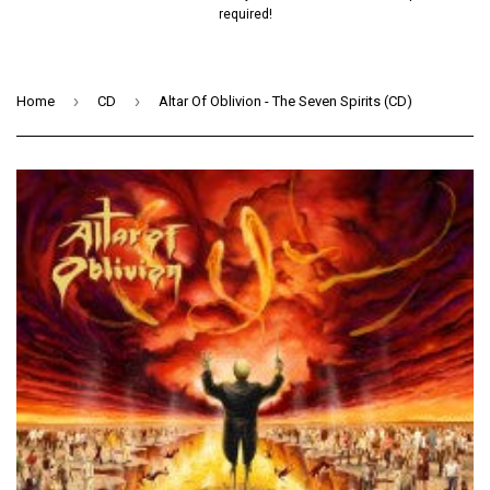
required!
›
›
Home
CD
Altar Of Oblivion - The Seven Spirits (CD)