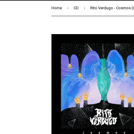
›
›
Home
CD
Rito Verdugo - Cosmos (