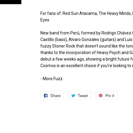
For fans of: Red Sun Atacama, The Heavy Minds,
Eyes
New band from Perú, formed by Rodrigo Chávez Ga
Castillo (bass), Alvaro Gonzales (guitars) and Lu
fuzzy Stoner Rock that doesn’t sound like the tons
thanks to the incorporation of Heavy Psych and G
debut a few weeks ago, showing a bright future 
Cosmos is an excellent choice if you’re looking to
- More Fuzz
Share
Share
Tweet
Tweet
Pin it
Pin
on
on
on
Facebook
Twitter
Pinterest