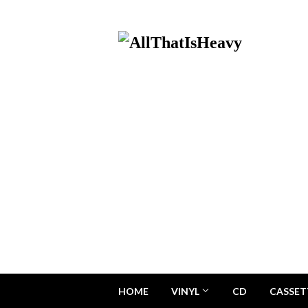
HOME
VINYL
CD
CASSET