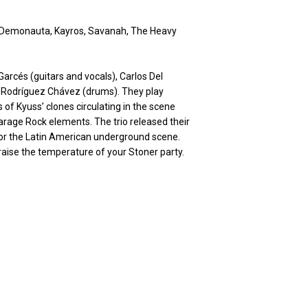
 Demonauta, Kayros, Savanah, The Heavy
rcés (guitars and vocals), Carlos Del
is Rodríguez Chávez (drums). They play
 of Kyuss’ clones circulating in the scene
arage Rock elements. The trio released their
for the Latin American underground scene.
 raise the temperature of your Stoner party.