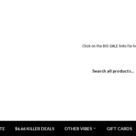
Click on the BIG SALE links for 
TE
$6.66 KILLER DEALS
OTHER VIBES
GIFT CARDS