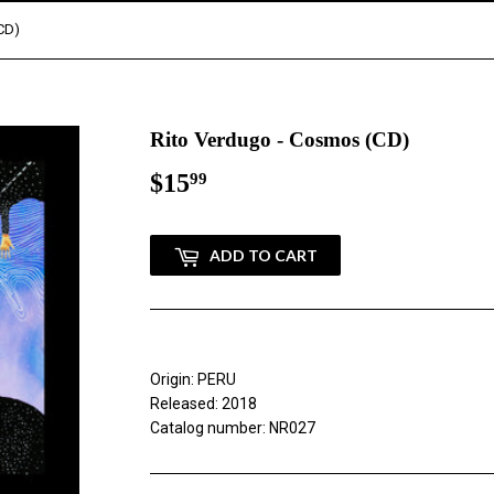
CD)
Rito Verdugo - Cosmos (CD)
$15
$15.99
99
ADD TO CART
Origin: PERU
Released: 2018
Catalog number: NR027