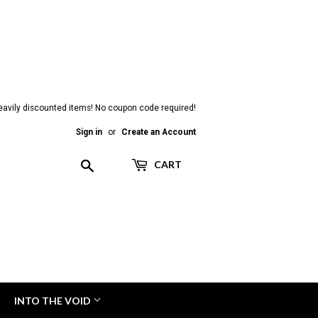
heavily discounted items! No coupon code required!
Sign in
or
Create an Account
Search
CART
INTO THE VOID