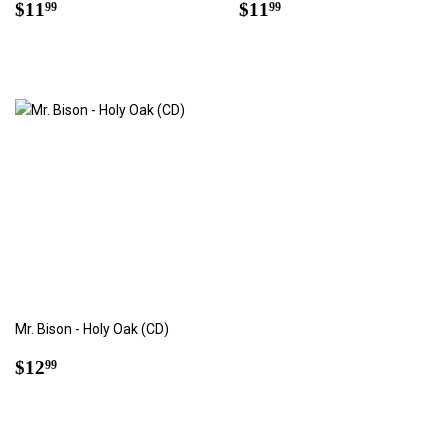
Regular
$11.99
Regular
$11.99
$11
$11
99
99
price
price
Mr. Bison - Holy Oak (CD)
Regular
$12.99
$12
99
price