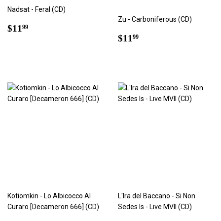
Nadsat - Feral (CD)
Zu - Carboniferous (CD)
Regular
$11.99
$11
99
Regular
$11.99
price
$11
99
price
Kotiomkin - Lo Albicocco Al
L'Ira del Baccano - Si Non
Curaro [Decameron 666] (CD)
Sedes Is - Live MVII (CD)