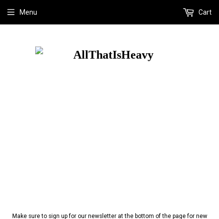
Menu
Cart
Make sure to sign up for our newsletter at the bottom of the page for new