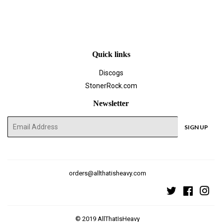
Quick links
Discogs
StonerRock.com
Newsletter
E-
SIGN UP
mail
orders@allthatisheavy.com
Twitter
Faceboo
Ins
© 2019
AllThatIsHeavy