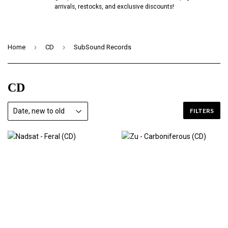
arrivals, restocks, and exclusive discounts!
›
›
Home
CD
SubSound Records
CD
FILTERS