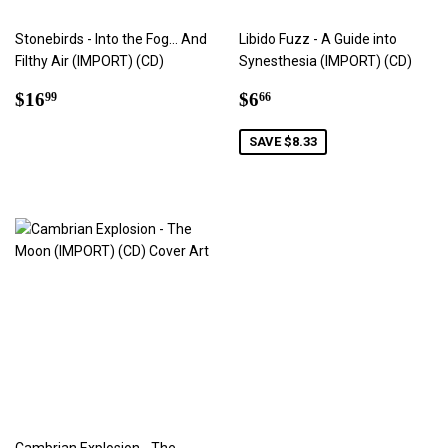
Stonebirds - Into the Fog… And
Libido Fuzz - A Guide into
Filthy Air (IMPORT) (CD)
Synesthesia (IMPORT) (CD)
Regular
$16.99
Sale
$6.66
$16
$6
99
66
price
price
SAVE $8.33