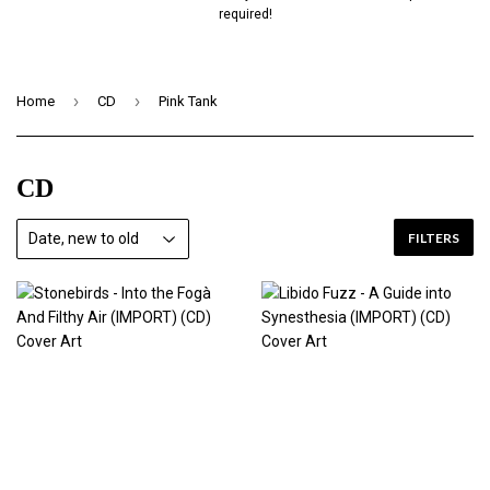
required!
›
›
Home
CD
Pink Tank
CD
FILTERS