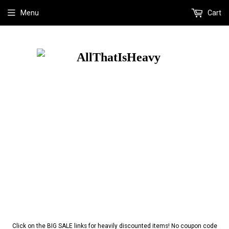
Menu
Cart
Click on the BIG SALE links for heavily discounted items! No coupon code