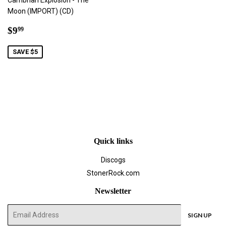
Cambrian Explosion - The
Moon (IMPORT) (CD)
Sale
$9.99
$9
99
price
SAVE $5
Quick links
Discogs
StonerRock.com
Newsletter
E-
SIGN UP
mail