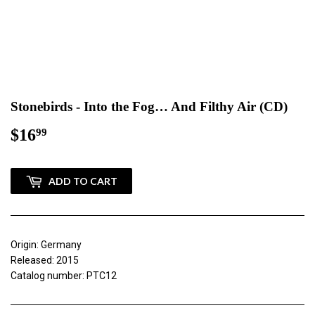
Stonebirds - Into the Fog… And Filthy Air (CD)
$16
$16.99
99
ADD TO CART
Origin: Germany
Released: 2015
Catalog number: PTC12