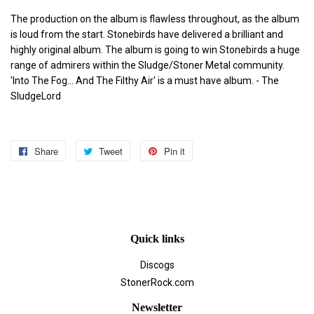
The production on the album is flawless throughout, as the album
is loud from the start. Stonebirds have delivered a brilliant and
highly original album. The album is going to win Stonebirds a huge
range of admirers within the Sludge/Stoner Metal community.
'Into The Fog... And The Filthy Air' is a must have album. - The
SludgeLord
Share
Share
Tweet
Tweet
Pin it
Pin
on
on
on
Facebook
Twitter
Pinterest
Quick links
Discogs
StonerRock.com
Newsletter