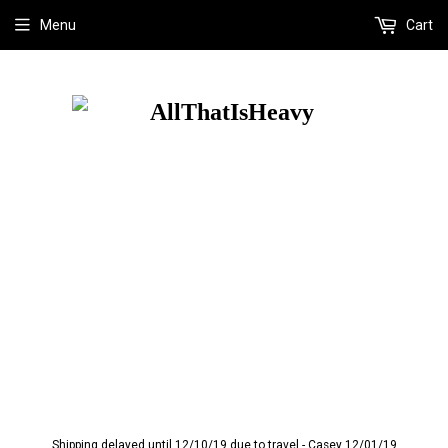
Menu
Cart
Shipping delayed until 12/10/19 due to travel - Casey 12/01/19