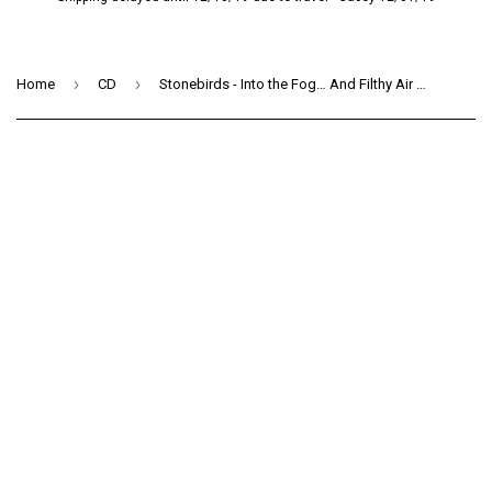
›
›
Home
CD
Stonebirds - Into the Fog… And Filthy Air (CD)