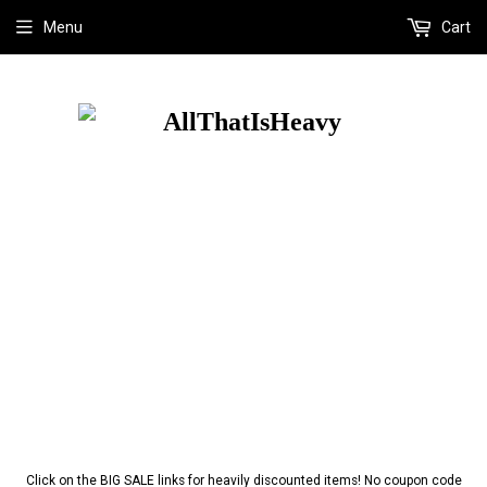
Menu
Cart
Click on the BIG SALE links for heavily discounted items! No coupon code