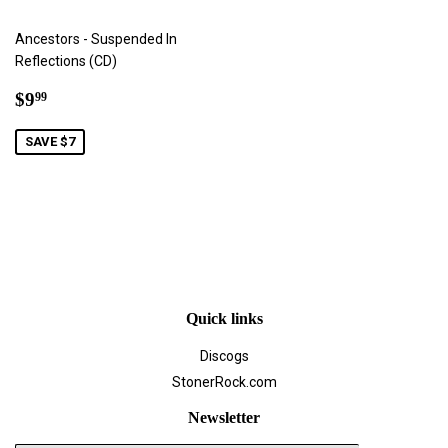
Ancestors - Suspended In
Reflections (CD)
Sale
$9.99
$9
99
price
SAVE $7
Quick links
Discogs
StonerRock.com
Newsletter