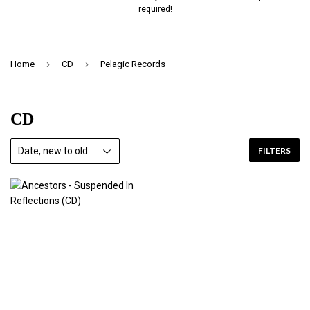
required!
›
›
Home
CD
Pelagic Records
CD
FILTERS