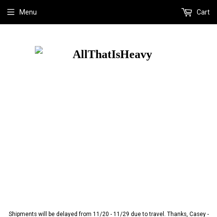
Menu
Cart
Shipments will be delayed from 11/20 - 11/29 due to travel. Thanks, Casey -