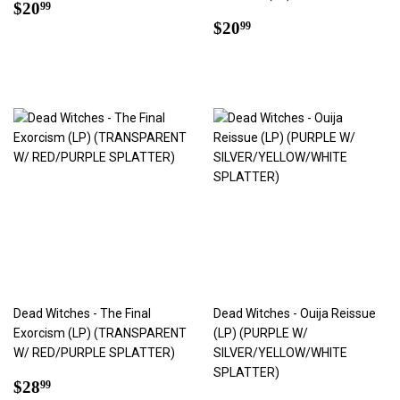
Regular
$20.99
$20
99
price
Regular
$20.99
$20
99
price
Dead Witches - The Final
Dead Witches - Ouija Reissue
Exorcism (LP) (TRANSPARENT
(LP) (PURPLE W/
W/ RED/PURPLE SPLATTER)
SILVER/YELLOW/WHITE
SPLATTER)
Regular
$28.99
$28
99