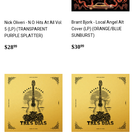
Brant Bjork - Local Angel Alt
Nick Oliveri - N.O. Hits At All Vol.
Cover (LP) (ORANGE/BLUE
5 (LP) (TRANSPARENT
SUNBURST)
PURPLE SPLATTER)
Regular
$30.99
Regular
$28.99
$30
$28
99
99
price
price