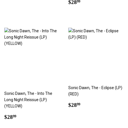
price
Regular
$28.99
$28
99
price
Sonic Dawn, The - Eclipse (LP)
Sonic Dawn, The - Into The
(RED)
Long Night Reissue (LP)
Regular
$28.99
$28
99
(YELLOW)
price
Regular
$28.99
$28
99
price