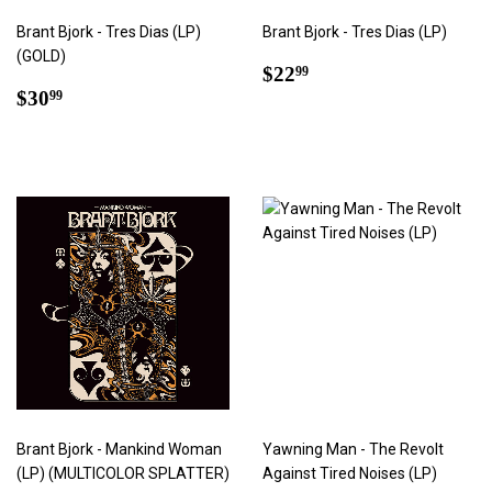
Brant Bjork - Tres Dias (LP)
Brant Bjork - Tres Dias (LP)
(GOLD)
Regular
$22.99
$22
99
Regular
$30.99
price
$30
99
price
Brant Bjork - Mankind Woman
Yawning Man - The Revolt
(LP) (MULTICOLOR SPLATTER)
Against Tired Noises (LP)