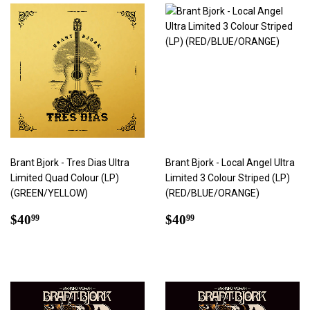
Brant Bjork - Tres Dias Ultra
Brant Bjork - Local Angel Ultra
Limited Quad Colour (LP)
Limited 3 Colour Striped (LP)
(GREEN/YELLOW)
(RED/BLUE/ORANGE)
Regular
$40.99
Regular
$40.99
$40
$40
99
99
price
price