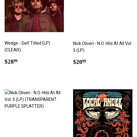
Wedge - Self Titled (LP)
Nick Oliveri - N.O. Hits At All Vol.
(CLEAR)
5 (LP)
Regular
$28.99
Regular
$20.99
$28
$20
99
99
price
price