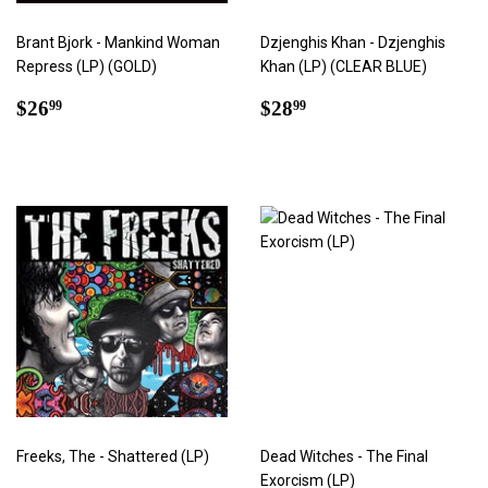
Brant Bjork - Mankind Woman
Dzjenghis Khan - Dzjenghis
Repress (LP) (GOLD)
Khan (LP) (CLEAR BLUE)
Regular
$26.99
Regular
$28.99
$26
$28
99
99
price
price
Freeks, The - Shattered (LP)
Dead Witches - The Final
Exorcism (LP)