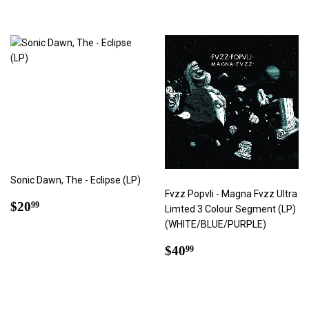
Sonic Dawn, The - Eclipse (LP)
Fvzz Popvli - Magna Fvzz Ultra
Regular
$20.99
$20
99
Limted 3 Colour Segment (LP)
price
(WHITE/BLUE/PURPLE)
Regular
$40.99
$40
99
price