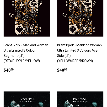
Brant Bjork - Mankind Woman
Brant Bjork - Mankind Woman
Ultra Limited 3 Colour
Ultra Limited 3 Colours A/B
Segment (LP)
Side (LP)
(RED/PURPLE/YELLOW)
(YELLOW/RED/BROWN)
Regular
$40.99
Regular
$40.99
$40
$40
99
99
price
price