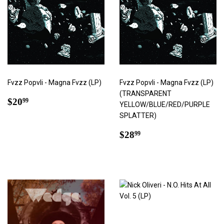
Fvzz Popvli - Magna Fvzz (LP)
Fvzz Popvli - Magna Fvzz (LP)
(TRANSPARENT
Regular
$20.99
$20
99
YELLOW/BLUE/RED/PURPLE
price
SPLATTER)
Regular
$28.99
$28
99
price