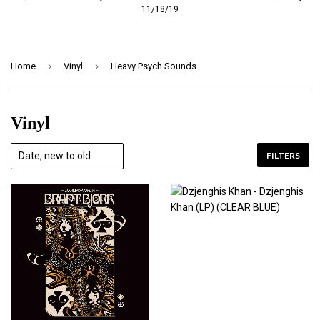
11/18/19
›
›
Home
Vinyl
Heavy Psych Sounds
Vinyl
FILTERS