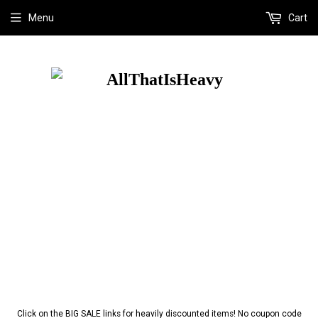
Menu
Cart
Click on the BIG SALE links for heavily discounted items! No coupon code