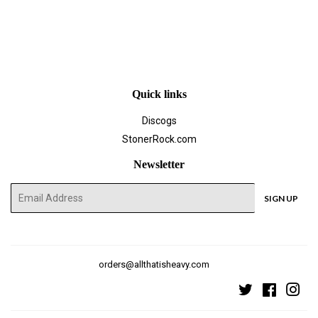
Quick links
Discogs
StonerRock.com
Newsletter
E-
SIGN UP
mail
orders@allthatisheavy.com
Twitter
Faceboo
Ins