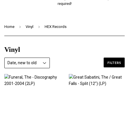
required!
›
›
Home
Vinyl
HEX Records
Vinyl
FILTERS