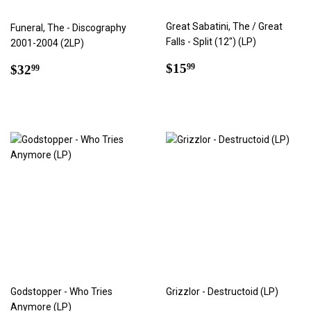
Great Sabatini, The / Great
Funeral, The - Discography
Falls - Split (12") (LP)
2001-2004 (2LP)
Regular
$15.99
Regular
$32.99
$15
99
$32
99
price
price
Godstopper - Who Tries
Grizzlor - Destructoid (LP)
Anymore (LP)