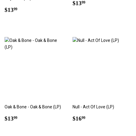
Regular
$13.99
$13
99
Regular
$13.99
price
$13
99
price
Oak & Bone - Oak & Bone (LP)
Null - Act Of Love (LP)
Regular
$13.99
Regular
$16.99
$13
$16
99
99
price
price