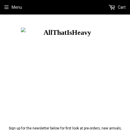
Menu
Cart
Sign up for the newsletter below for first look at pre-orders, new arrivals,