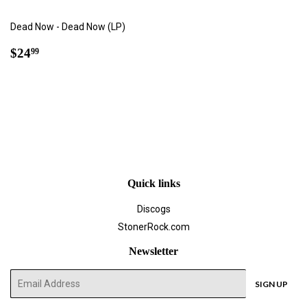
Dead Now - Dead Now (LP)
Regular
$24.99
$24
99
price
Quick links
Discogs
StonerRock.com
Newsletter
E-
SIGN UP
mail