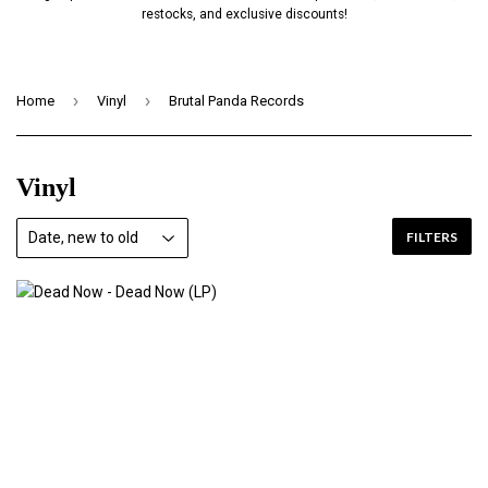
restocks, and exclusive discounts!
›
›
Home
Vinyl
Brutal Panda Records
Vinyl
FILTERS