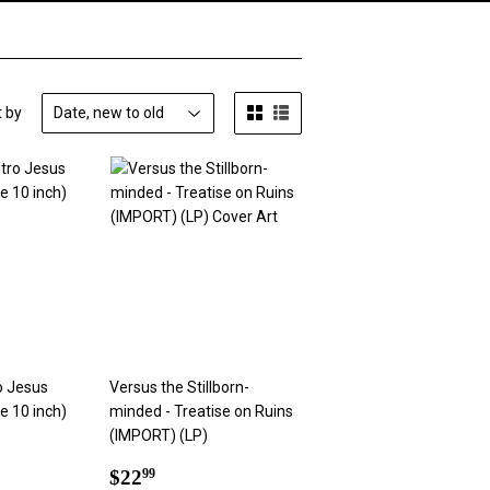
t by
o Jesus
Versus the Stillborn-
e 10 inch)
minded - Treatise on Ruins
(IMPORT) (LP)
9
Regular
$22.99
$22
99