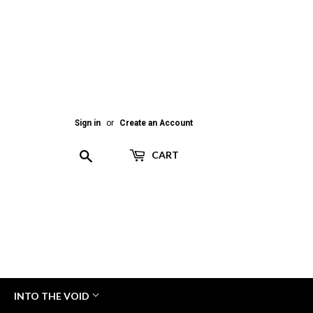
Sign in
or
Create an Account
Search
CART
INTO THE VOID