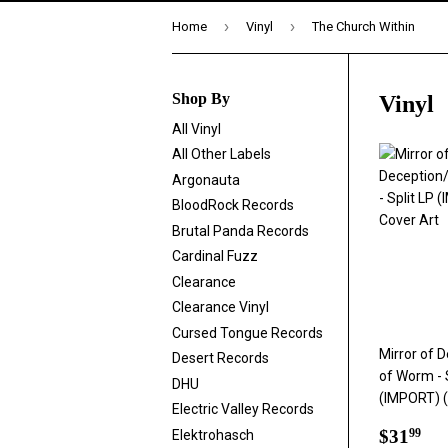
›
›
Home
Vinyl
The Church Within
Shop By
Vinyl
All Vinyl
All Other Labels
Argonauta
BloodRock Records
Brutal Panda Records
Cardinal Fuzz
Clearance
Clearance Vinyl
Cursed Tongue Records
Mirror of 
Desert Records
of Worm - 
DHU
(IMPORT) 
Electric Valley Records
Regul
$3
$31
Elektrohasch
99