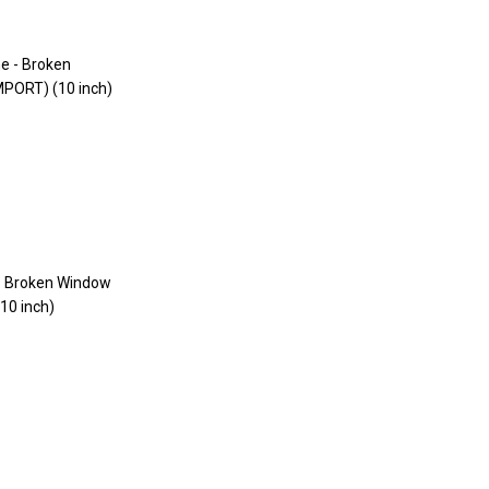
 - Broken Window
10 inch)
ar
6.99