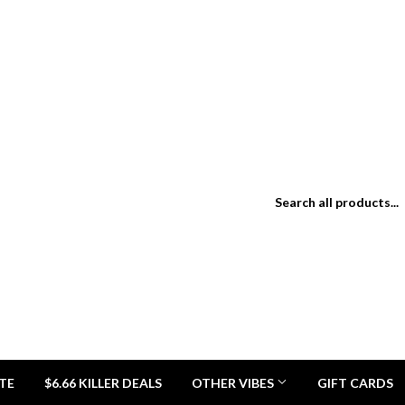
TE
$6.66 KILLER DEALS
OTHER VIBES
GIFT CARDS