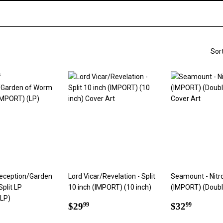
Sor
Deception/Garden
Lord Vicar/Revelation - Split
Seamount - Nitr
Split LP
10 inch (IMPORT) (10 inch)
(IMPORT) (Doubl
(LP)
Regular
$29.99
Regular
$32.9
$29
$32
99
99
ar
1.99
price
price