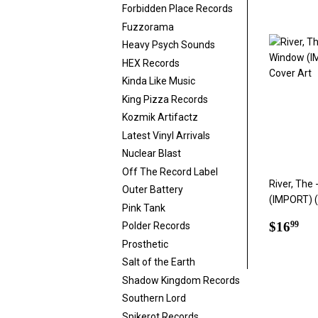
price
Forbidden Place Records
Fuzzorama
Heavy Psych Sounds
HEX Records
Kinda Like Music
King Pizza Records
Kozmik Artifactz
Latest Vinyl Arrivals
Nuclear Blast
Off The Record Label
River, The
Outer Battery
(IMPORT) (
Pink Tank
Regul
$1
$16
99
Polder Records
price
Prosthetic
Salt of the Earth
Shadow Kingdom Records
Southern Lord
Spikerot Records