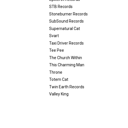
STB Records
Stoneburner Records
SubSound Records
Supernatural Cat
Svart
Taxi Driver Records
Tee Pee
The Church Within
This Charming Man
Throne
Totem Cat
Twin Earth Records
Valley King