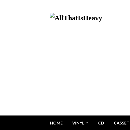
HOME
VINYL
CD
CASSET