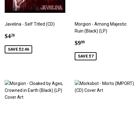
Javelina - Self Titled (CD)
Morgion - Among Majestic
Ruin (Black) (LP)
Sale
$4.20
$4
20
price
Sale
$9.99
$9
99
price
SAVE $2.46
SAVE $7