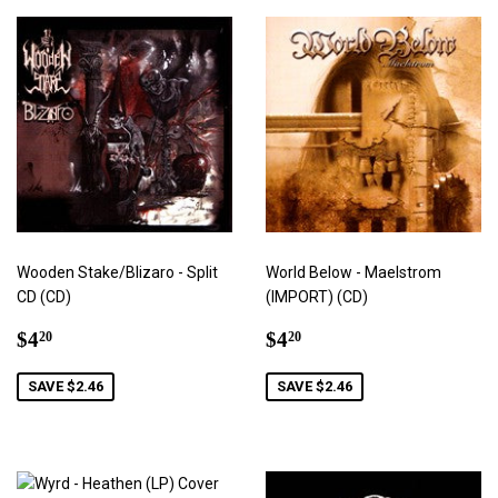
Wooden Stake/Blizaro - Split
World Below - Maelstrom
CD (CD)
(IMPORT) (CD)
Sale
$4.20
Sale
$4.20
$4
$4
20
20
price
price
SAVE $2.46
SAVE $2.46