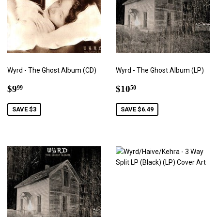
Wyrd - The Ghost Album (CD)
Wyrd - The Ghost Album (LP)
Sale
$9.99
Sale
$10.50
$9
$10
99
50
price
price
SAVE $3
SAVE $6.49