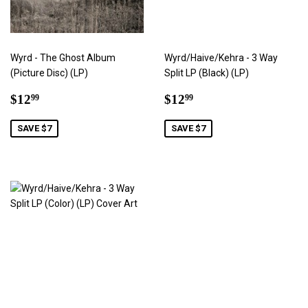
Wyrd - The Ghost Album
Wyrd/Haive/Kehra - 3 Way
(Picture Disc) (LP)
Split LP (Black) (LP)
Sale
$12.99
Sale
$12.99
$12
$12
99
99
price
price
SAVE $7
SAVE $7