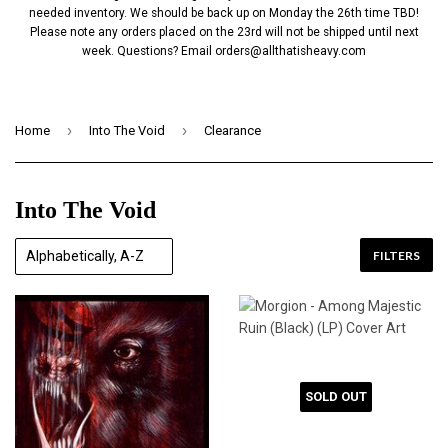
needed inventory. We should be back up on Monday the 26th time TBD!
Please note any orders placed on the 23rd will not be shipped until next
week. Questions? Email
orders@allthatisheavy.com
›
›
Home
Into The Void
Clearance
Into The Void
FILTERS
SOLD OUT