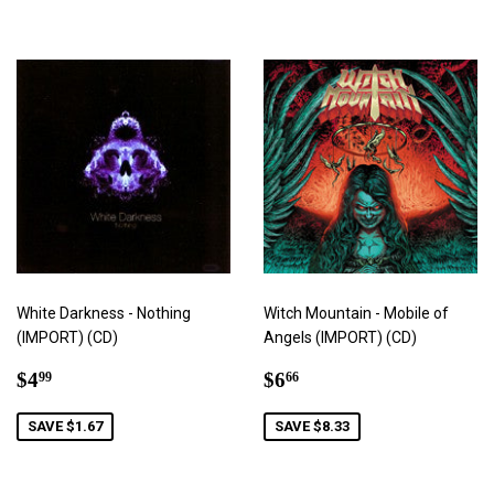
White Darkness - Nothing
Witch Mountain - Mobile of
(IMPORT) (CD)
Angels (IMPORT) (CD)
Sale
$4.99
Sale
$6.66
$4
$6
99
66
price
price
SAVE $1.67
SAVE $8.33