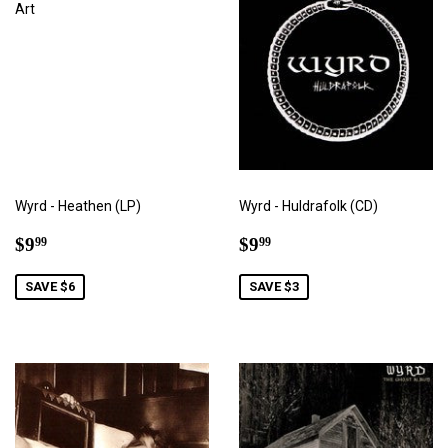
Wyrd - Heathen (LP)
Wyrd - Huldrafolk (CD)
Sale
$9.99
Sale
$9.99
$9
$9
99
99
price
price
SAVE $6
SAVE $3