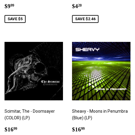
Sale
$9.99
Sale
$4.20
$9
$4
99
20
price
price
SAVE $5
SAVE $2.46
Scimitar, The - Doomsayer
Sheavy - Moons in Penumbra
(COLOR) (LP)
(Blue) (LP)
Sale
$16.99
Sale
$16.99
$16
$16
99
99