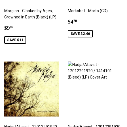
Morgion - Cloaked by Ages,
Morkobot - Morto (CD)
Crowned in Earth (Black) (LP)
Sale
$4.20
$4
20
Sale
$9.99
price
$9
99
price
SAVE $2.46
SAVE $11
Nadja/Atavist - 12012291920
Nadja/Atavist - 12012291920