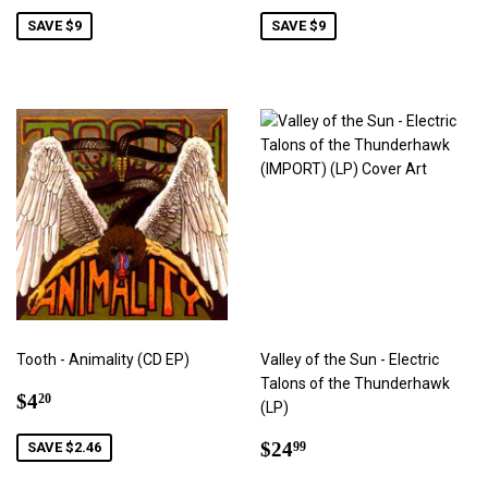
price
price
SAVE $9
SAVE $9
Tooth - Animality (CD EP)
Valley of the Sun - Electric
Talons of the Thunderhawk
Sale
$4.20
$4
20
(LP)
price
Regular
$24.99
$24
SAVE $2.46
99
price