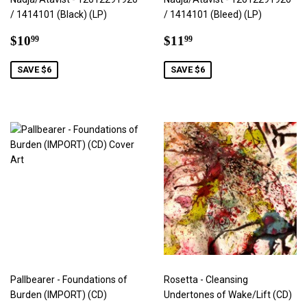
/ 1414101 (Black) (LP)
/ 1414101 (Bleed) (LP)
Sale
$10.99
Sale
$11.99
$10
$11
99
99
price
price
SAVE $6
SAVE $6
Pallbearer - Foundations of
Rosetta - Cleansing
Burden (IMPORT) (CD)
Undertones of Wake/Lift (CD)