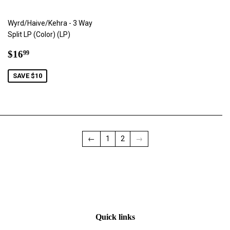
Wyrd/Haive/Kehra - 3 Way
Split LP (Color) (LP)
Sale
$16.99
$16
99
price
SAVE $10
←
1
2
→
Quick links