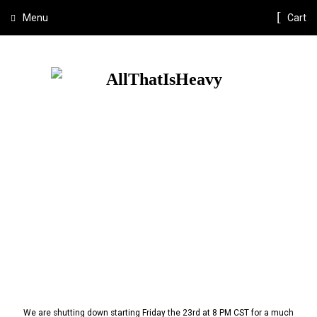
Menu
Cart
We are shutting down starting Friday the 23rd at 8 PM CST for a much