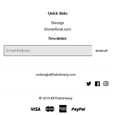
Quick links
Discogs
StonerRock.com
Newsletter
E-
SIGN UP
mail
orders@allthatisheavy.com
Twitter
Faceboo
Ins
© 2019
AllThatIsHeavy
Visa
Master
American
Paypal
Express