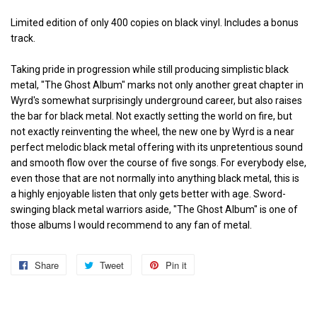
Limited edition of only 400 copies on black vinyl. Includes a bonus
track.
Taking pride in progression while still producing simplistic black
metal, "The Ghost Album" marks not only another great chapter in
Wyrd's somewhat surprisingly underground career, but also raises
the bar for black metal. Not exactly setting the world on fire, but
not exactly reinventing the wheel, the new one by Wyrd is a near
perfect melodic black metal offering with its unpretentious sound
and smooth flow over the course of five songs. For everybody else,
even those that are not normally into anything black metal, this is
a highly enjoyable listen that only gets better with age. Sword-
swinging black metal warriors aside, "The Ghost Album" is one of
those albums I would recommend to any fan of metal.
Share
Share
Tweet
Tweet
Pin it
Pin
on
on
on
Facebook
Twitter
Pinterest