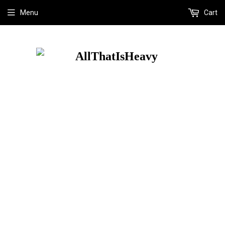
Menu
Cart