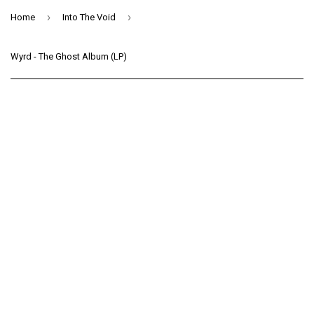
›
›
Home
Into The Void
Wyrd - The Ghost Album (LP)