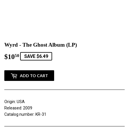
Wyrd - The Ghost Album (LP)
$10
$10.50
50
SAVE $6.49
ADD TO CART
Origin: USA
Released: 2009
Catalog number: KR-31