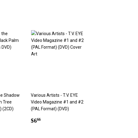
the Shadow
Various Artists - T.V. EYE
m Tree
Video Magazine #1 and #2
) (2CD)
(PAL Format) (DVD)
Regular
$6.66
$6
66
price