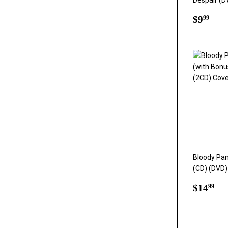
Despair (D
Regul
$9.
$9
99
price
Bloody Pa
(CD) (DVD)
Regul
$1
$14
99
price