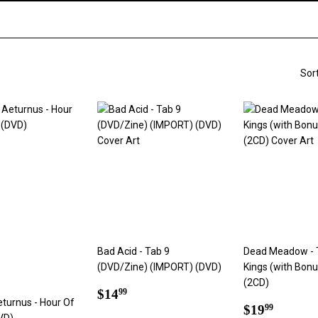
Sor
Bad Acid - Tab 9
Dead Meadow - 
(DVD/Zine) (IMPORT) (DVD)
Kings (with Bon
(2CD)
Regular
$14.99
$14
99
eturnus - Hour Of
price
Regular
$19.9
$19
99