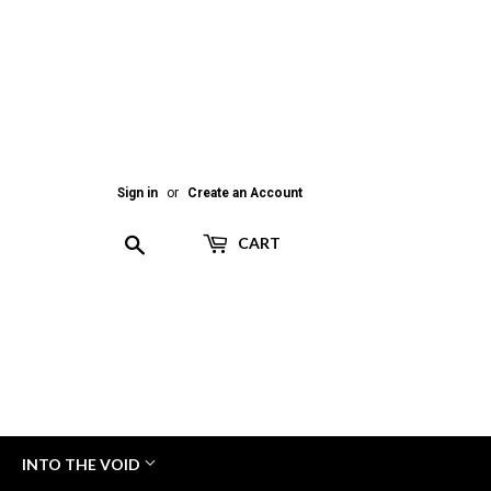
Sign in
or
Create an Account
Search
CART
INTO THE VOID