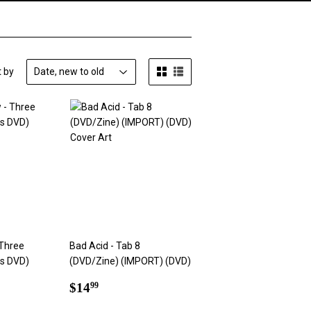
t by
Three
Bad Acid - Tab 8
us DVD)
(DVD/Zine) (IMPORT) (DVD)
Regular
$14.99
$14
99
9
price