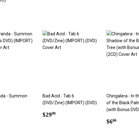
VD)
price
ar
99
nda - Summon
Bad Acid - Tab 6
Chingalera - In 
(DVD/Zine) (IMPORT) (DVD)
of the Black Pal
(with Bonus DVD
ar
4.99
Regular
$29.99
$29
99
price
Regular
$6.66
$6
66
price