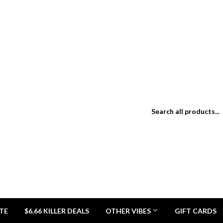
TE
$6.66 KILLER DEALS
OTHER VIBES
GIFT CARDS