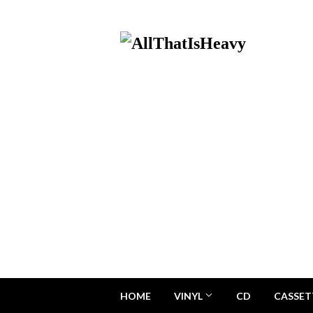
HOME
VINYL
CD
CASSET