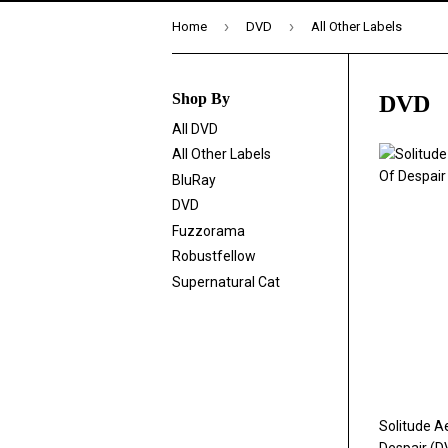
›
›
Home
DVD
All Other Labels
Shop By
DVD
All DVD
All Other Labels
BluRay
DVD
Fuzzorama
Robustfellow
Supernatural Cat
Solitude A