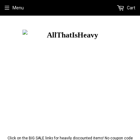
Menu
Cart
Click on the BIG SALE links for heavily discounted items! No coupon code