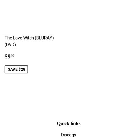
The Love Witch (BLURAY)
(DVD)
Sale
$9.99
$9
99
price
SAVE $28
Quick links
Discogs