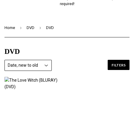
required!
›
›
Home
DVD
DVD
DVD
FILTERS