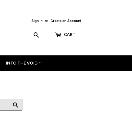
Sign in
or
Create an Account
Search
CART
INTO THE VOID
Search