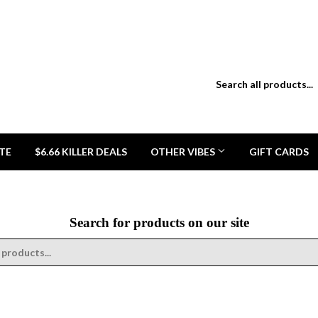
TE
$6.66 KILLER DEALS
OTHER VIBES
GIFT CARDS
Search for products on our site