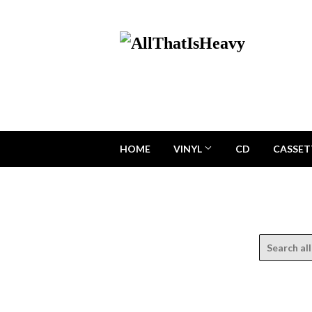
HOME
VINYL
CD
CASSET