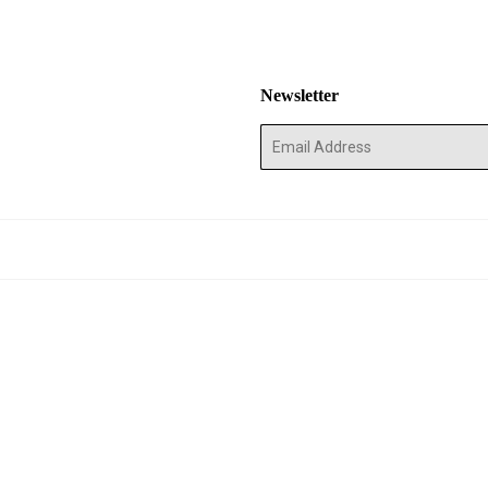
Newsletter
E-
mail