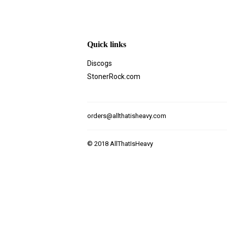
Quick links
Discogs
StonerRock.com
orders@allthatisheavy.com
© 2018
AllThatIsHeavy