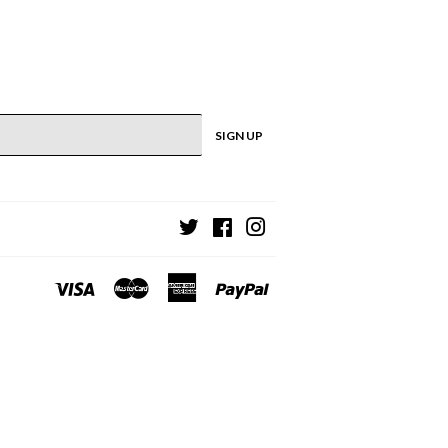
SIGN UP
Twitter
Facebook
Instagram
Visa
Master
American
Paypal
Express