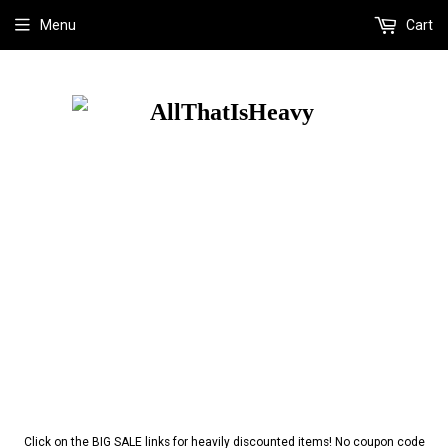
Menu
Cart
Click on the BIG SALE links for heavily discounted items! No coupon code