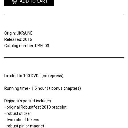
ADD TO CART
Origin: UKRAINE
Released: 2016
Catalog number: RBF003
Limited to 100 DVDs (no repress)
Running time - 1,5 hour (+ bonus chapters)
Digipack's pocket includes:
- original Robustfest 2013 bracelet
- robust sticker
- two robust tokens
- robust pin or magnet