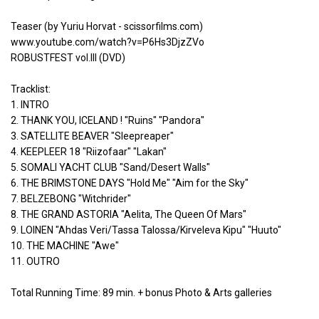
Teaser (by Yuriu Horvat - scissorfilms.com)
www.youtube.com/watch?v=P6Hs3DjzZVo
ROBUSTFEST vol.III (DVD)
Tracklist:
1. INTRO
2. THANK YOU, ICELAND ! "Ruins" "Pandora"
3. SATELLITE BEAVER "Sleepreaper"
4. KEEPLEER 18 "Riizofaar" "Lakan"
5. SOMALI YACHT CLUB "Sand/Desert Walls"
6. THE BRIMSTONE DAYS "Hold Me" "Aim for the Sky"
7. BELZEBONG "Witchrider"
8. THE GRAND ASTORIA "Aelita, The Queen Of Mars"
9. LOINEN "Ahdas Veri/Tassa Talossa/Kirveleva Kipu" "Huuto"
10. THE MACHINE "Awe"
11. OUTRO
Total Running Time: 89 min. + bonus Photo & Arts galleries