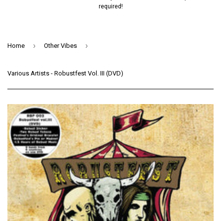
required!
›
›
Home
Other Vibes
Various Artists - Robustfest Vol. III (DVD)