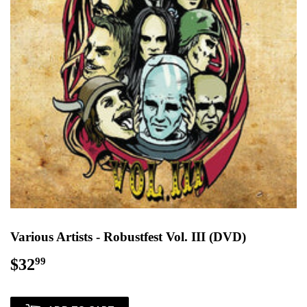
Various Artists - Robustfest Vol. III (DVD)
$32
$32.99
99