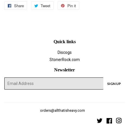
Share
Share
Tweet
Tweet
Pin it
Pin
on
on
on
Facebook
Twitter
Pinterest
Quick links
Discogs
StonerRock.com
Newsletter
E-
SIGN UP
mail
orders@allthatisheavy.com
Twitter
Faceboo
Ins