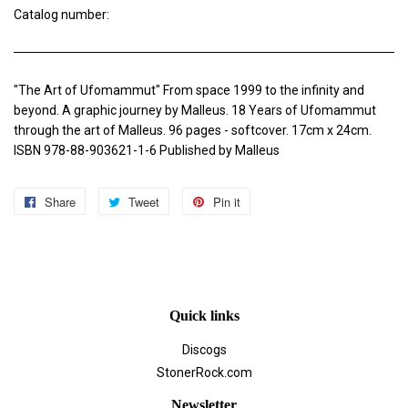
Catalog number:
"The Art of Ufomammut" From space 1999 to the infinity and
beyond. A graphic journey by Malleus. 18 Years of Ufomammut
through the art of Malleus. 96 pages - softcover. 17cm x 24cm.
ISBN 978-88-903621-1-6 Published by Malleus
Share
Share
Tweet
Tweet
Pin it
Pin
on
on
on
Facebook
Twitter
Pinterest
Quick links
Discogs
StonerRock.com
Newsletter