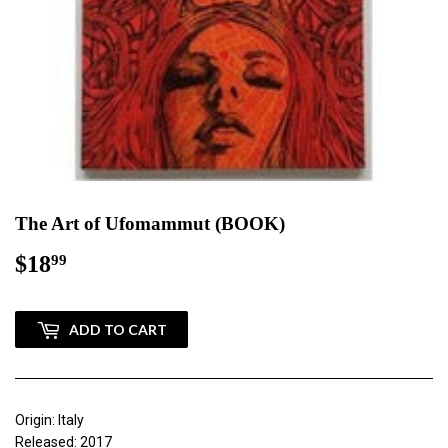
The Art of Ufomammut (BOOK)
$18
$18.99
99
ADD TO CART
Origin: Italy
Released: 2017