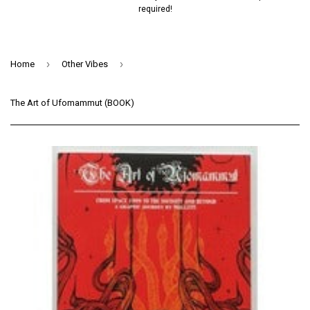
required!
›
›
Home
Other Vibes
The Art of Ufomammut (BOOK)