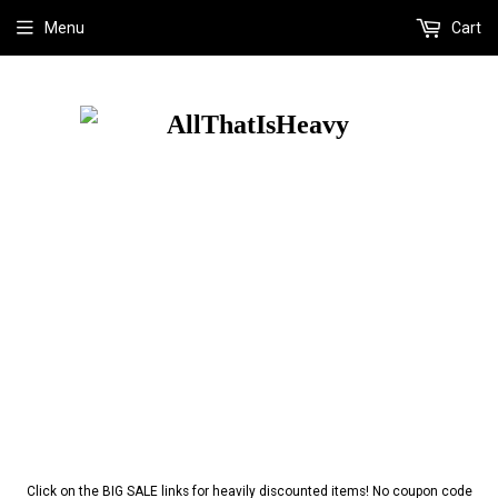
Menu
Cart
Click on the BIG SALE links for heavily discounted items! No coupon code