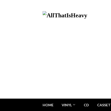
HOME
VINYL
CD
CASSET