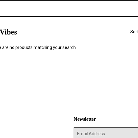
Vibes
Sor
re are no products matching your search.
Newsletter
E-
mail