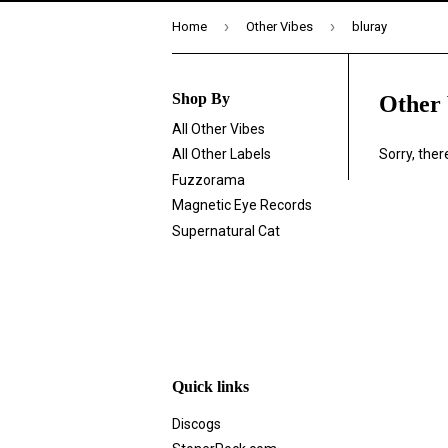
›
›
Home
Other Vibes
bluray
Shop By
Other 
All Other Vibes
Sorry, the
All Other Labels
Fuzzorama
Magnetic Eye Records
Supernatural Cat
Quick links
Discogs