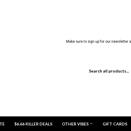
Make sure to sign up for our newsletter a
TE
$6.66 KILLER DEALS
OTHER VIBES
GIFT CARDS