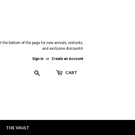
t the bottom of the page for new arrivals, restocks,
and exclusive discounts!
Sign in
or
Create an Account
Search
CART
THE VAULT