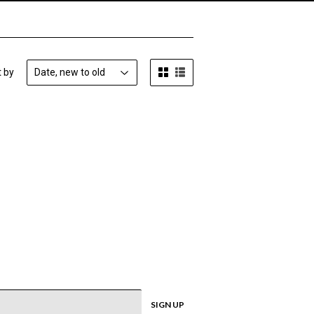
t by
SIGN UP