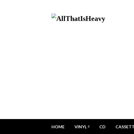
HOME
VINYL
CD
CASSET