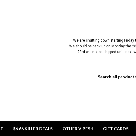
We are shutting down starting Friday
We should be back up on Monday the 26t
23rd will not be shipped until next
TE
$6.66 KILLER DEALS
OTHER VIBES
GIFT CARDS