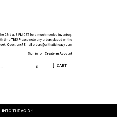
 the 23rd at 8 PM CST for a much needed inventory.
h time TBD! Please note any orders placed on the
 week. Questions? Email
orders@allthatisheavy.com
Sign in
or
Create an Account
Search
CART
INTO THE VOID