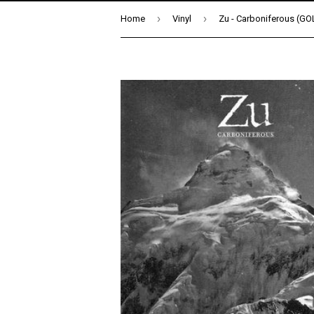
›
›
Home
Vinyl
Zu - Carboniferous (GO