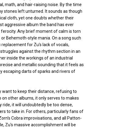
l, math, and hair-raising noise. By the time
ny stones left unturned. It sounds as though
cal cloth, yet one doubts whether their
ost aggressive album the band has ever
le ferocity. Any brief moment of calm is torn
zz or Behemoth-style mania. On a song such
 replacement for Zu's lack of vocals,
nd struggles against the rhythm section in an
ener inside the workings of an industrial
precise and metallic sounding that it feels as
y escaping darts of sparks and rivers of
 want to keep their distance, refusing to
 on other albums, it only serves to makes
 ride, it will undoubtedly be too dense,
s to take in. For others, particularly fans of
rn's Cobra improvisations, and all Patton-
gle, Zu's massive accomplishment will be