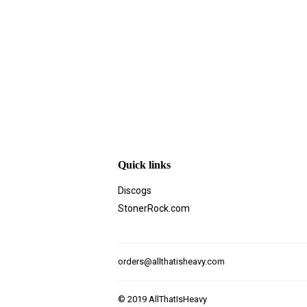
Quick links
Discogs
StonerRock.com
orders@allthatisheavy.com
© 2019
AllThatIsHeavy