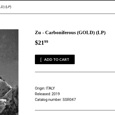
LD) (LP)
Zu - Carboniferous (GOLD) (LP)
$21
$21.99
99
ADD TO CART
Origin: ITALY
Released: 2019
Catalog number: SSR047