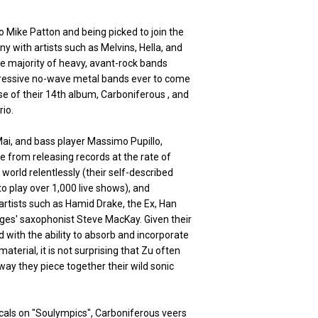
 Mike Patton and being picked to join the
ny with artists such as Melvins, Hella, and
the majority of heavy, avant-rock bands
gressive no-wave metal bands ever to come
ase of their 14th album, Carboniferous , and
rio.
ai, and bass player Massimo Pupillo,
 from releasing records at the rate of
world relentlessly (their self-described
o play over 1,000 live shows), and
artists such as Hamid Drake, the Ex, Han
ges' saxophonist Steve MacKay. Given their
 with the ability to absorb and incorporate
material, it is not surprising that Zu often
way they piece together their wild sonic
ocals on "Soulympics", Carboniferous veers