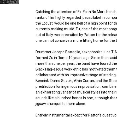
Catching the attention of Ex-Faith No More honcho
ranks of his highly regarded Ipecac label in compa
the Locust, would be one hell of a high point for 
currently making music. Zu, one of the most pro
out of Italy, were recruited by Patton for the rele
one cannot conceive a more fitting home for the t
Drummer Jacopo Battaglia, saxophonist Luca T. M
formed Zu in Rome 10 years ago. Since then, aside
more than one per year, the band have toured the 
Black Flag-esque work ethic has motivated them t
collaborated with an impressive range of sterling 
Bennink, Damo Suzuki, Alvin Curran, and the Stoo
predilection for ingenious improvisation, combined
an exhilarating variety of musical styles into their 
sounds like a hundred bands in one, although the 
jigsaw is unique to them alone.
Entirely instrumental except for Patton's guest v