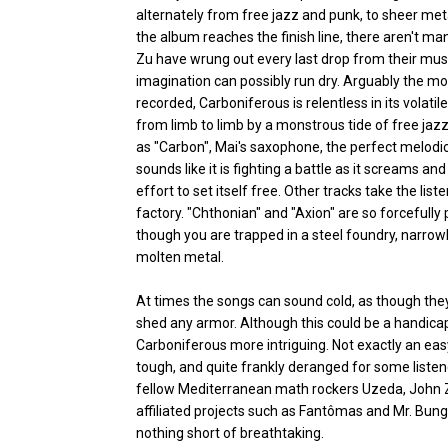
alternately from free jazz and punk, to sheer meta
the album reaches the finish line, there aren't ma
Zu have wrung out every last drop from their musi
imagination can possibly run dry. Arguably the m
recorded, Carboniferous is relentless in its volati
from limb to limb by a monstrous tide of free ja
as "Carbon", Mai's saxophone, the perfect melodic
sounds like it is fighting a battle as it screams a
effort to set itself free. Other tracks take the list
factory. "Chthonian" and "Axion" are so forcefully 
though you are trapped in a steel foundry, narrowl
molten metal.
At times the songs can sound cold, as though they
shed any armor. Although this could be a handicap
Carboniferous more intriguing. Not exactly an easy
tough, and quite frankly deranged for some listener
fellow Mediterranean math rockers Uzeda, John Zo
affiliated projects such as Fantômas and Mr. Bun
nothing short of breathtaking.