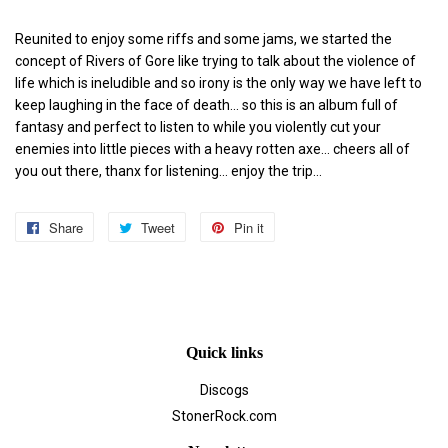
Reunited to enjoy some riffs and some jams, we started the
concept of Rivers of Gore like trying to talk about the violence of
life which is ineludible and so irony is the only way we have left to
keep laughing in the face of death... so this is an album full of
fantasy and perfect to listen to while you violently cut your
enemies into little pieces with a heavy rotten axe... cheers all of
you out there, thanx for listening... enjoy the trip...
Share
Share
Tweet
Tweet
Pin it
Pin
on
on
on
Facebook
Twitter
Pinterest
Quick links
Discogs
StonerRock.com