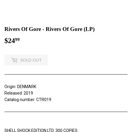
Rivers Of Gore - Rivers Of Gore (LP)
$24
$24.99
99
SOLD OUT
Origin: DENMARK
Released: 2019
Catalog number: CTR019
SHELL SHOCK EDITION LTD. 300 COPIES