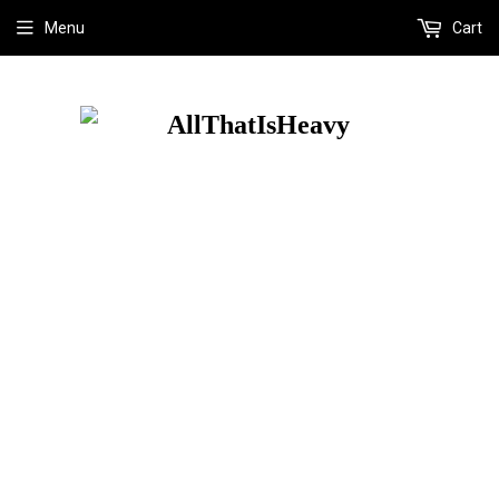
Menu
Cart