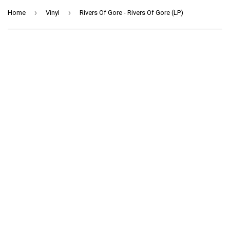
›
›
Home
Vinyl
Rivers Of Gore - Rivers Of Gore (LP)