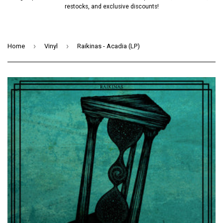
restocks, and exclusive discounts!
›
›
Home
Vinyl
Raikinas - Acadia (LP)