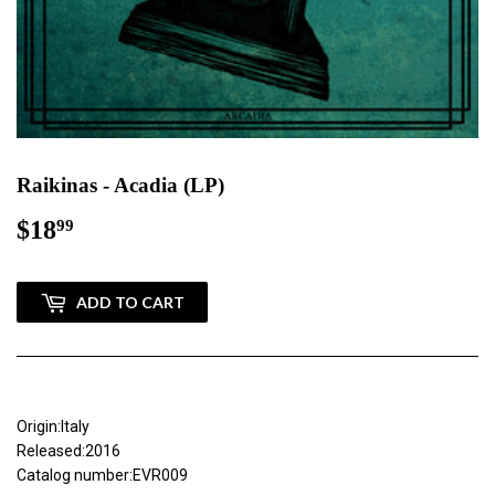
Raikinas - Acadia (LP)
$18
$18.99
99
ADD TO CART
Origin:Italy
Released:2016
Catalog number:EVR009