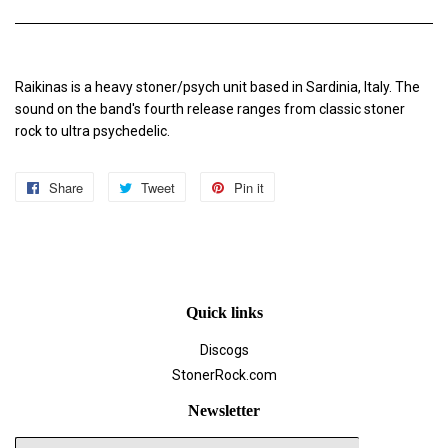
Raikinas is a heavy stoner/psych unit based in Sardinia, Italy. The
sound on the band's fourth release ranges from classic stoner
rock to ultra psychedelic.
Share
Share
Tweet
Tweet
Pin it
Pin
on
on
on
Facebook
Twitter
Pinterest
Quick links
Discogs
StonerRock.com
Newsletter