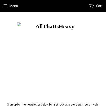
Menu
Cart
Sign up for the newsletter below for first look at pre-orders, new arrivals,