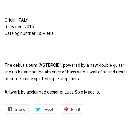
Origin: ITALY
Released: 2016
Catalog number: SSR040
The debut album “ASTEROID”, powered by a new double guitar
line up balancing the absence of bass with a wall of sound result
of home made splitted triple amplifiers.
Artwork by acclaimed designer Luca Solo Macello.
Share
Share
Tweet
Tweet
Pin it
Pin
on
on
on
Facebook
Twitter
Pinterest