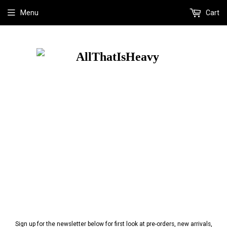
Menu
Cart
Sign up for the newsletter below for first look at pre-orders, new arrivals,