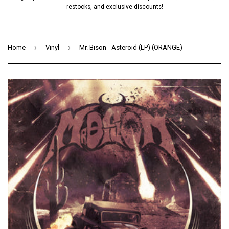
restocks, and exclusive discounts!
›
›
Home
Vinyl
Mr. Bison - Asteroid (LP) (ORANGE)