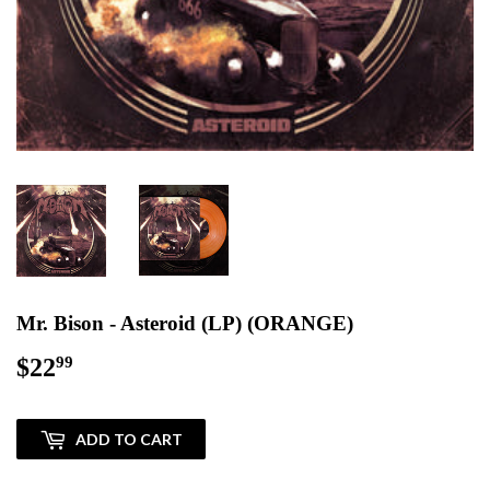
Mr. Bison - Asteroid (LP) (ORANGE)
$22
$22.99
99
ADD TO CART