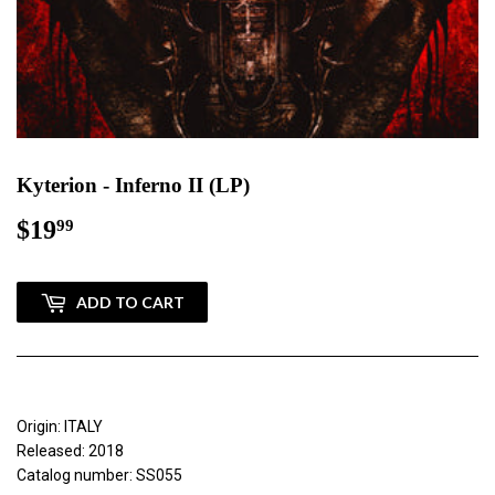
Kyterion - Inferno II (LP)
$19
$19.99
99
ADD TO CART
Origin: ITALY
Released: 2018
Catalog number: SS055