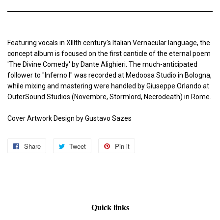
Featuring vocals in XIIIth century's Italian Vernacular language, the
concept album is focused on the first canticle of the eternal poem
'The Divine Comedy' by Dante Alighieri. The much-anticipated
follower to "Inferno I" was recorded at Medoosa Studio in Bologna,
while mixing and mastering were handled by Giuseppe Orlando at
OuterSound Studios (Novembre, Stormlord, Necrodeath) in Rome.
Cover Artwork Design by Gustavo Sazes
Share
Share
Tweet
Tweet
Pin it
Pin
on
on
on
Facebook
Twitter
Pinterest
Quick links