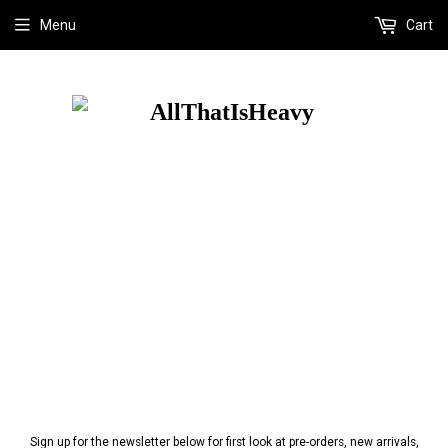
Menu
Cart
Sign up for the newsletter below for first look at pre-orders, new arrivals,