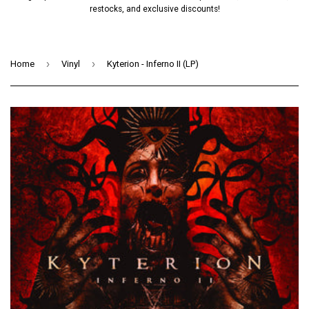
restocks, and exclusive discounts!
›
›
Home
Vinyl
Kyterion - Inferno II (LP)