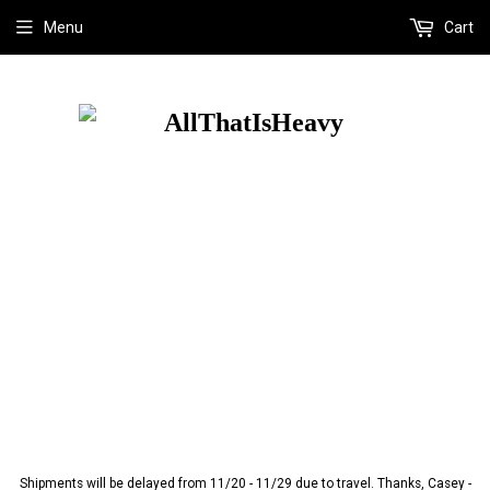
Menu
Cart
Shipments will be delayed from 11/20 - 11/29 due to travel. Thanks, Casey -