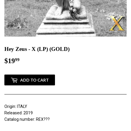
Hey Zeus - X (LP) (GOLD)
$19
$19.99
99
ADD TO CART
Origin: ITALY
Released: 2019
Catalog number: REX???