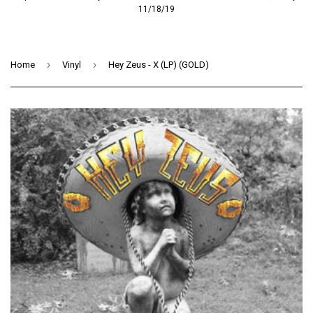
11/18/19
›
›
Home
Vinyl
Hey Zeus - X (LP) (GOLD)