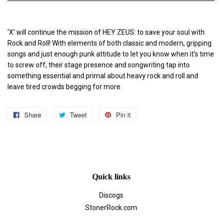
'X' will continue the mission of HEY ZEUS: to save your soul with
Rock and Roll! With elements of both classic and modern, gripping
songs and just enough punk attitude to let you know when it’s time
to screw off, their stage presence and songwriting tap into
something essential and primal about heavy rock and roll and
leave tired crowds begging for more
Share
Share
Tweet
Tweet
Pin it
Pin
on
on
on
Facebook
Twitter
Pinterest
Quick links
Discogs
StonerRock.com