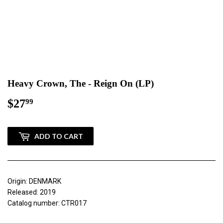
Heavy Crown, The - Reign On (LP)
$27
$27.99
99
ADD TO CART
Origin: DENMARK
Released: 2019
Catalog number: CTR017