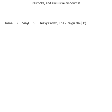
restocks, and exclusive discounts!
›
›
Home
Vinyl
Heavy Crown, The - Reign On (LP)