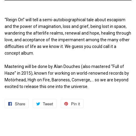
“Reign On” will tell a semi-autobiographical tale about escapism
and the power of imagination, loss and grief, being lost in space,
wandering the afterlife realms, renewal and hope, healing through
love, and acceptance of the impermanent among the many other
difficulties of life as we know it. We guess you could call it a
concept album.
Mastering will be done by Alan Douches (also mastered “Full of
Haze” in 2015), known for working on world-renowned records by
Motörhead, High on Fire, Baroness, Converge,… so we are beyond
excited to release this one into the universe.
Share
Share
Tweet
Tweet
Pin it
Pin
on
on
on
Facebook
Twitter
Pinterest