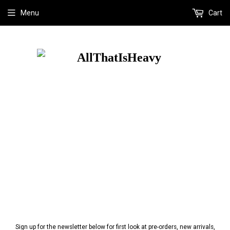
Menu
Cart
Sign up for the newsletter below for first look at pre-orders, new arrivals,