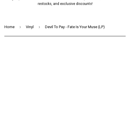
restocks, and exclusive discounts!
›
›
Home
Vinyl
Devil To Pay - Fate Is Your Muse (LP)