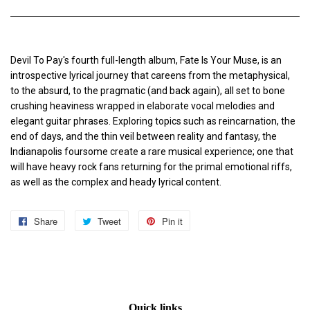
Devil To Pay's fourth full-length album, Fate Is Your Muse, is an
introspective lyrical journey that careens from the metaphysical,
to the absurd, to the pragmatic (and back again), all set to bone
crushing heaviness wrapped in elaborate vocal melodies and
elegant guitar phrases. Exploring topics such as reincarnation, the
end of days, and the thin veil between reality and fantasy, the
Indianapolis foursome create a rare musical experience; one that
will have heavy rock fans returning for the primal emotional riffs,
as well as the complex and heady lyrical content.
Share
Share
Tweet
Tweet
Pin it
Pin
on
on
on
Facebook
Twitter
Pinterest
Quick links