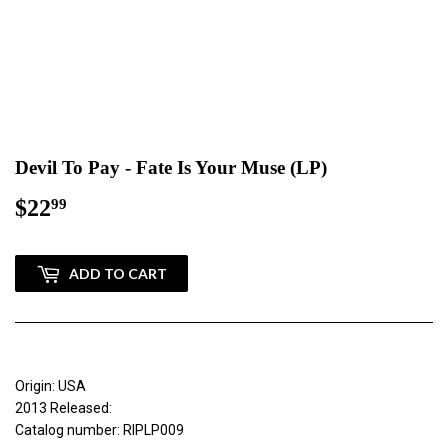
Devil To Pay - Fate Is Your Muse (LP)
$22
$22.99
99
ADD TO CART
Origin: USA
2013 Released:
Catalog number: RIPLP009