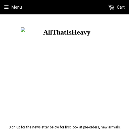
Menu
Cart
Sign up for the newsletter below for first look at pre-orders, new arrivals,