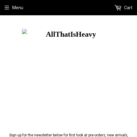
Menu
Cart
Sign up for the newsletter below for first look at pre-orders, new arrivals,