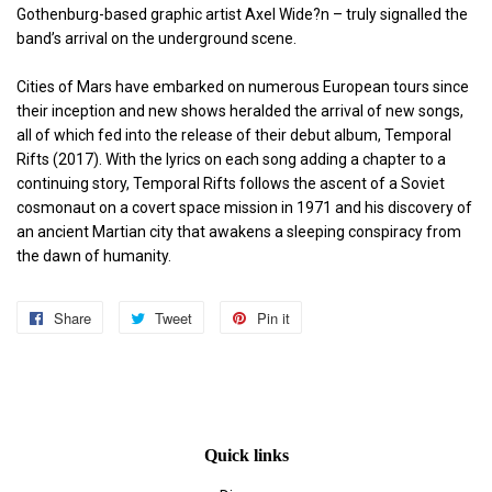
Gothenburg-based graphic artist Axel Wide?n – truly signalled the
band’s arrival on the underground scene.
Cities of Mars have embarked on numerous European tours since
their inception and new shows heralded the arrival of new songs,
all of which fed into the release of their debut album, Temporal
Rifts (2017). With the lyrics on each song adding a chapter to a
continuing story, Temporal Rifts follows the ascent of a Soviet
cosmonaut on a covert space mission in 1971 and his discovery of
an ancient Martian city that awakens a sleeping conspiracy from
the dawn of humanity.
Share
Share
Tweet
Tweet
Pin it
Pin
on
on
on
Facebook
Twitter
Pinterest
Quick links