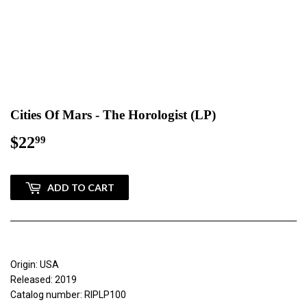
Cities Of Mars - The Horologist (LP)
$22
$22.99
99
ADD TO CART
Origin: USA
Released: 2019
Catalog number: RIPLP100