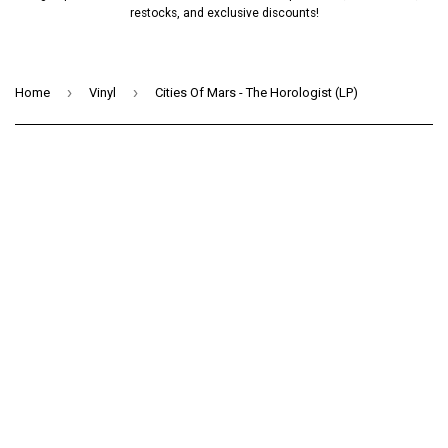
restocks, and exclusive discounts!
›
›
Home
Vinyl
Cities Of Mars - The Horologist (LP)