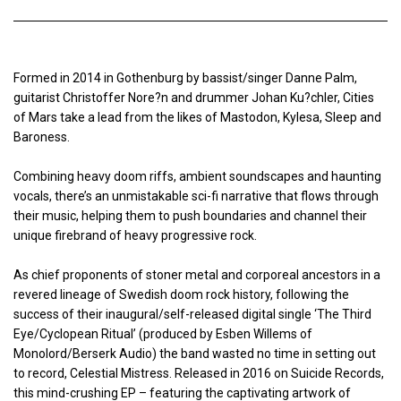
Formed in 2014 in Gothenburg by bassist/singer Danne Palm,
guitarist Christoffer Nore?n and drummer Johan Ku?chler, Cities
of Mars take a lead from the likes of Mastodon, Kylesa, Sleep and
Baroness.
Combining heavy doom riffs, ambient soundscapes and haunting
vocals, there’s an unmistakable sci-fi narrative that flows through
their music, helping them to push boundaries and channel their
unique firebrand of heavy progressive rock.
As chief proponents of stoner metal and corporeal ancestors in a
revered lineage of Swedish doom rock history, following the
success of their inaugural/self-released digital single ‘The Third
Eye/Cyclopean Ritual’ (produced by Esben Willems of
Monolord/Berserk Audio) the band wasted no time in setting out
to record, Celestial Mistress. Released in 2016 on Suicide Records,
this mind-crushing EP – featuring the captivating artwork of