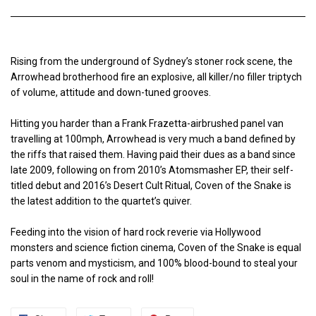
Rising from the underground of Sydney’s stoner rock scene, the
Arrowhead brotherhood fire an explosive, all killer/no filler triptych
of volume, attitude and down-tuned grooves.
Hitting you harder than a Frank Frazetta-airbrushed panel van
travelling at 100mph, Arrowhead is very much a band defined by
the riffs that raised them. Having paid their dues as a band since
late 2009, following on from 2010’s Atomsmasher EP, their self-
titled debut and 2016’s Desert Cult Ritual, Coven of the Snake is
the latest addition to the quartet’s quiver.
Feeding into the vision of hard rock reverie via Hollywood
monsters and science fiction cinema, Coven of the Snake is equal
parts venom and mysticism, and 100% blood-bound to steal your
soul in the name of rock and roll!