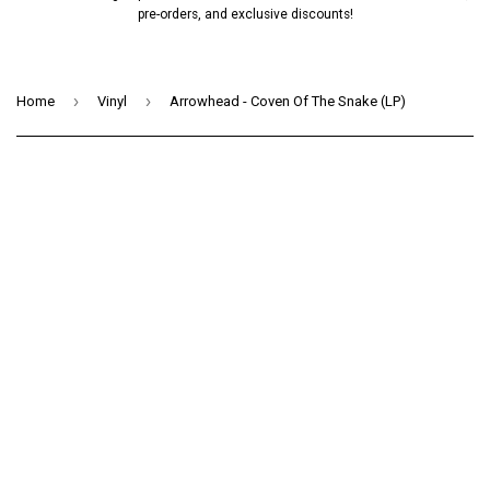
pre-orders, and exclusive discounts!
›
›
Home
Vinyl
Arrowhead - Coven Of The Snake (LP)