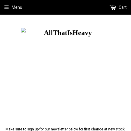
Menu
Cart
Make sure to sign up for our newsletter below for first chance at new stock,