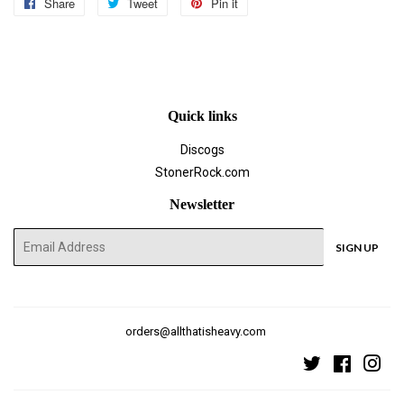
Share
Share
Tweet
Tweet
Pin it
Pin
on
on
on
Facebook
Twitter
Pinterest
Quick links
Discogs
StonerRock.com
Newsletter
E-
SIGN UP
mail
orders@allthatisheavy.com
Twitter
Faceboo
Ins