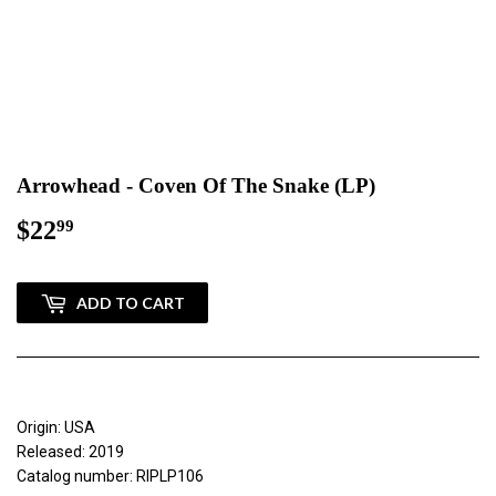
Arrowhead - Coven Of The Snake (LP)
$22
$22.99
99
ADD TO CART
Origin: USA
Released: 2019
Catalog number: RIPLP106