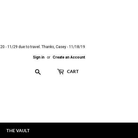
20 - 11/29 due to travel. Thanks, Casey - 11/18/19
Sign in
or
Create an Account
Search
CART
THE VAULT