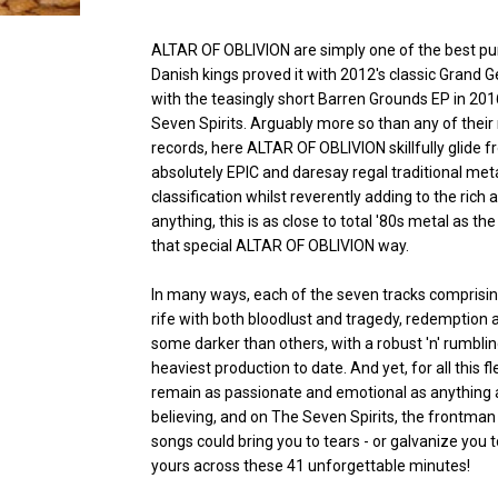
ALTAR OF OBLIVION are simply one of the best p
Danish kings proved it with 2012's classic Grand G
with the teasingly short Barren Grounds EP in 201
Seven Spirits. Arguably more so than any of their
records, here ALTAR OF OBLIVION skillfully glide
absolutely EPIC and daresay regal traditional meta
classification whilst reverently adding to the rich
anything, this is as close to total '80s metal as t
that special ALTAR OF OBLIVION way.
In many ways, each of the seven tracks comprising 
rife with both bloodlust and tragedy, redemption
some darker than others, with a robust 'n' rumbli
heaviest production to date. And yet, for all this
remain as passionate and emotional as anything a
believing, and on The Seven Spirits, the frontman
songs could bring you to tears - or galvanize you 
yours across these 41 unforgettable minutes!