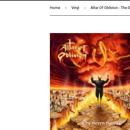
›
›
Home
Vinyl
Altar Of Oblivion - The 