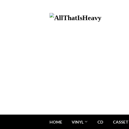
HOME
VINYL
CD
CASSET