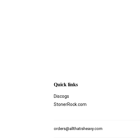
Quick links
Discogs
StonerRock.com
orders@allthatisheavy.com