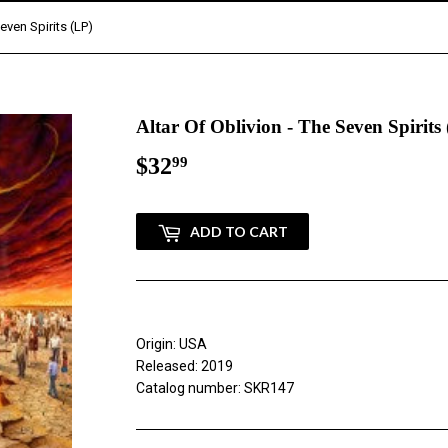
Seven Spirits (LP)
Altar Of Oblivion - The Seven Spirits
$32
$32.99
99
ADD TO CART
Origin: USA
Released: 2019
Catalog number: SKR147