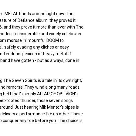
ure METAL bands around right now. The
esture of Defiance album, they proved it
6, and they prove it more than ever with The
 no-less-considerable and widely celebrated
 from morose 'n' mournful DOOM to
l, safely evading any cliches or easy
 and enduring lexicon of heavy metal. If
he band have gotten - but as always, done in
The Seven Spirits is a tale in its own right,
 and remorse. They wind along many roads,
ng heft that's simply ALTAR OF OBLIVION's
 fleet-footed thunder, those seven songs
round. Just hearing Mik Mentor's pipes is
 delivers a performance like no other. These
to conquer any foe before you. The choice is