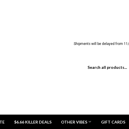
Shipments will be delayed from 11/
TE
$6.66 KILLER DEALS
OTHER VIBES
GIFT CARDS