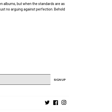
een albums, but when the standards are as
just no arguing against perfection. Behold
SIGN UP
Twitter
Facebook
Instagram