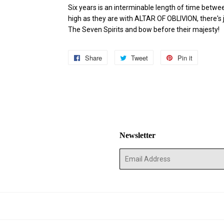
Six years is an interminable length of time betw
high as they are with ALTAR OF OBLIVION, there's 
The Seven Spirits and bow before their majesty!
Share
Share
Tweet
Tweet
Pin it
Pin
on
on
on
Facebook
Twitter
Pinterest
Newsletter
E-
mail