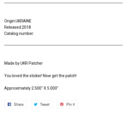
Origin:UKRAINE
Released:2018
Catalog number:
Made by UKR Patcher
You loved the sticker! Now get the patch!
Approximately 2.500" X 5.000"
Share
Share
Tweet
Tweet
Pin it
Pin
on
on
on
Facebook
Twitter
Pinterest