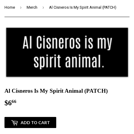
›
›
Home
Merch
Al Cisneros Is My Spirit Animal (PATCH)
Al Cisneros Is My Spirit Animal (PATCH)
$6
$6.66
66
ADD TO CART