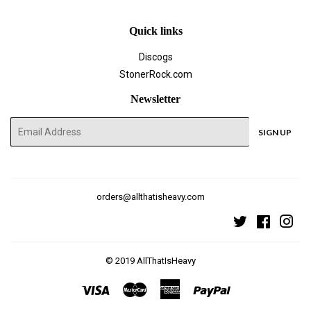
Quick links
Discogs
StonerRock.com
Newsletter
E-
SIGN UP
mail
orders@allthatisheavy.com
Twitter
Faceboo
Ins
© 2019
AllThatIsHeavy
Visa
Master
American
Paypal
Express