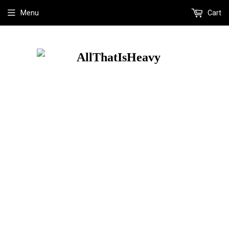
Menu
Cart