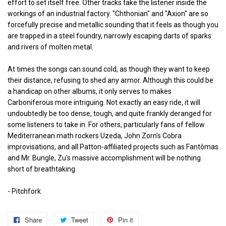
effort to set itself free. Other tracks take the listener inside the
workings of an industrial factory. "Chthonian" and "Axion" are so
forcefully precise and metallic sounding that it feels as though you
are trapped in a steel foundry, narrowly escaping darts of sparks
and rivers of molten metal.
At times the songs can sound cold, as though they want to keep
their distance, refusing to shed any armor. Although this could be
a handicap on other albums, it only serves to makes
Carboniferous more intriguing. Not exactly an easy ride, it will
undoubtedly be too dense, tough, and quite frankly deranged for
some listeners to take in. For others, particularly fans of fellow
Mediterranean math rockers Uzeda, John Zorn's Cobra
improvisations, and all Patton-affiliated projects such as Fantômas
and Mr. Bungle, Zu's massive accomplishment will be nothing
short of breathtaking.
- Pitchfork
Share
Share
Tweet
Tweet
Pin it
Pin