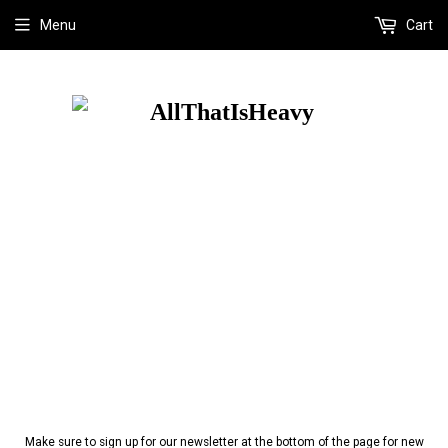
Menu
Cart
Make sure to sign up for our newsletter at the bottom of the page for new