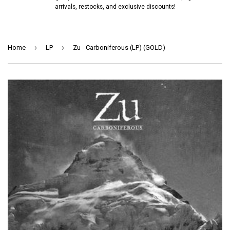
arrivals, restocks, and exclusive discounts!
›
›
Home
LP
Zu - Carboniferous (LP) (GOLD)