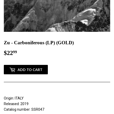
Zu - Carboniferous (LP) (GOLD)
$22
$22.99
99
ADD TO CART
Origin: ITALY
Released: 2019
Catalog number: SSR047