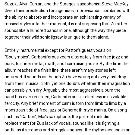
Suzuki, Alvin Curran, and the Stooges' saxophonist Steve MacKay.
Given their predilection for ingenious improvisation, combined with
the ability to absorb and incorporate an exhilarating variety of
musical styles into their material, it is not surprising that Zu often
sounds like a hundred bands in one, although the way they piece
together their wild sonic jigsaw is unique to them alone.
Entirely instrumental except for Patton's guest vocals on
"Soulympics", Carboniferous veers alternately from free jazz and
punk, to sheer metal, math, and hair-raising noise. By the time the
album reaches the finish line, there aren't many stones left
unturned. It sounds as though Zu have wrung out every last drop
from their musical cloth, yet one doubts whether their imagination
can possibly run dry. Arguably the most aggressive album the
band has ever recorded, Carboniferous is relentless in its volatile
ferocity. Any brief moment of calm is torn from limb to limb by a
monstrous tide of free jazz or Behemoth-style mania. On a song
such as "Carbon", Mai's saxophone, the perfect melodic
replacement for Zu's lack of vocals, sounds like it is fighting a
battle as it screams and struggles against the rhythm section in an