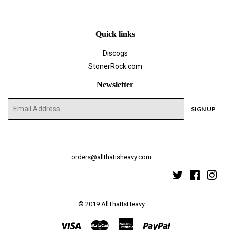
Facebook
Twitter
Pinterest
Quick links
Discogs
StonerRock.com
Newsletter
E-
SIGN UP
mail
orders@allthatisheavy.com
Twitter
Faceboo
Ins
© 2019
AllThatIsHeavy
Visa
Master
American
Paypal