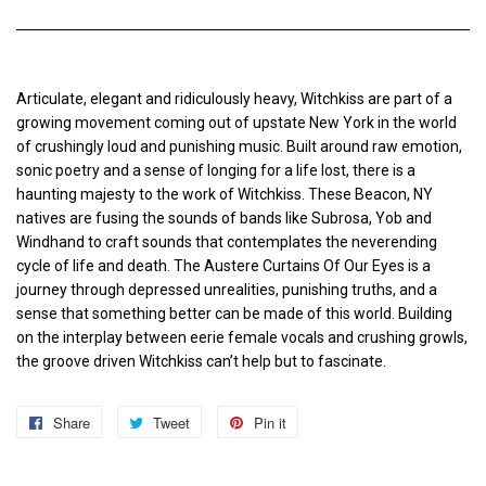
Articulate, elegant and ridiculously heavy, Witchkiss are part of a
growing movement coming out of upstate New York in the world
of crushingly loud and punishing music. Built around raw emotion,
sonic poetry and a sense of longing for a life lost, there is a
haunting majesty to the work of Witchkiss. These Beacon, NY
natives are fusing the sounds of bands like Subrosa, Yob and
Windhand to craft sounds that contemplates the neverending
cycle of life and death. The Austere Curtains Of Our Eyes is a
journey through depressed unrealities, punishing truths, and a
sense that something better can be made of this world. Building
on the interplay between eerie female vocals and crushing growls,
the groove driven Witchkiss can’t help but to fascinate.
Share
Share
Tweet
Tweet
Pin it
Pin
on
on
on