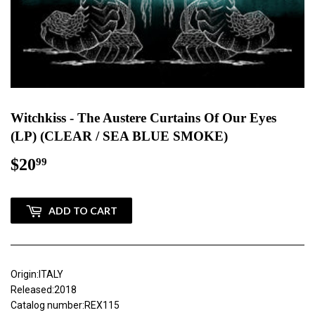
Witchkiss - The Austere Curtains Of Our Eyes
(LP) (CLEAR / SEA BLUE SMOKE)
$20
$20.99
99
ADD TO CART
Origin:ITALY
Released:2018
Catalog number:REX115