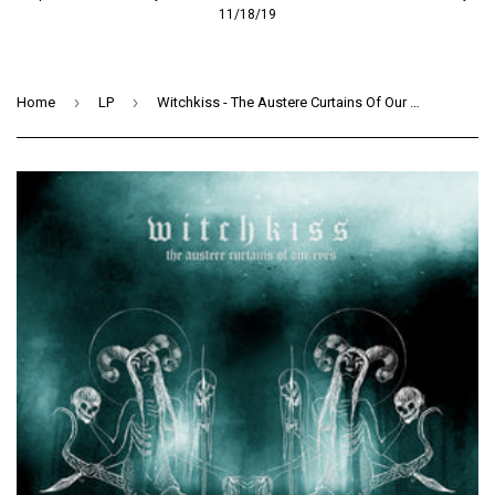
11/18/19
›
›
Home
LP
Witchkiss - The Austere Curtains Of Our Eyes (LP) (CLEAR / SEA BLUE SMOKE)