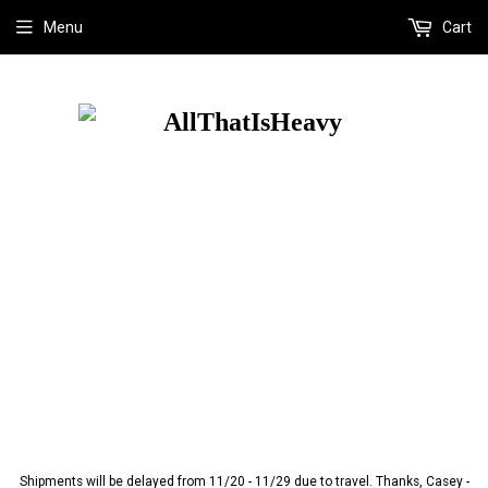
Menu
Cart
Shipments will be delayed from 11/20 - 11/29 due to travel. Thanks, Casey -