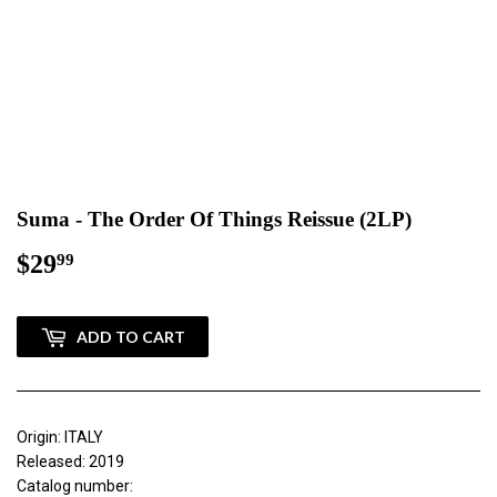
Suma - The Order Of Things Reissue (2LP)
$29
$29.99
99
ADD TO CART
Origin: ITALY
Released: 2019
Catalog number: