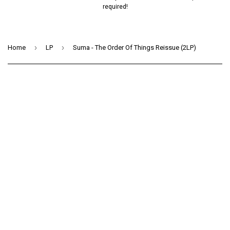
required!
›
›
Home
LP
Suma - The Order Of Things Reissue (2LP)