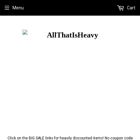
Menu
Cart
Click on the BIG SALE links for heavily discounted items! No coupon code