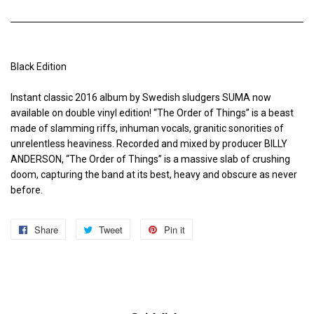
Black Edition
Instant classic 2016 album by Swedish sludgers SUMA now
available on double vinyl edition! “The Order of Things” is a beast
made of slamming riffs, inhuman vocals, granitic sonorities of
unrelentless heaviness. Recorded and mixed by producer BILLY
ANDERSON, “The Order of Things” is a massive slab of crushing
doom, capturing the band at its best, heavy and obscure as never
before.
Share
Share
Tweet
Tweet
Pin it
Pin
on
on
on
Facebook
Twitter
Pinterest