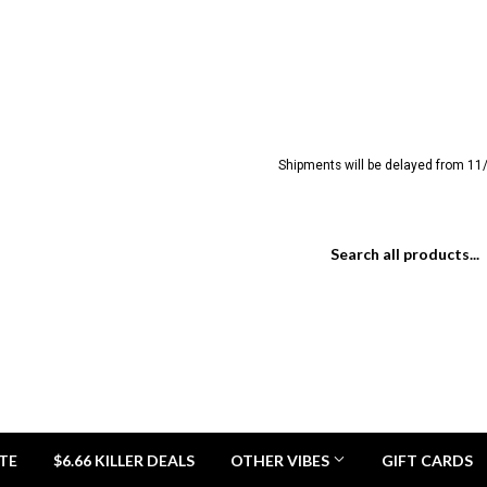
Shipments will be delayed from 11/
TE
$6.66 KILLER DEALS
OTHER VIBES
GIFT CARDS