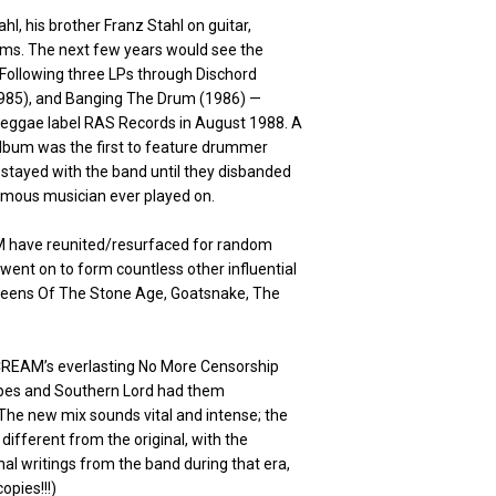
, his brother Franz Stahl on guitar,
ms. The next few years would see the
 Following three LPs through Dischord
(1985), and Banging The Drum (1986) —
eggae label RAS Records in August 1988. A
lbum was the first to feature drummer
 stayed with the band until they disbanded
famous musician ever played on.
AM have reunited/resurfaced for random
went on to form countless other influential
 Queens Of The Stone Age, Goatsnake, The
SCREAM’s everlasting No More Censorship
tapes and Southern Lord had them
The new mix sounds vital and intense; the
different from the original, with the
onal writings from the band during that era,
opies!!!)