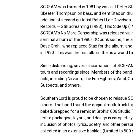
SCREAM was formed in 1981 by vocalist Peter Stahl
Skeeter Thompson on bass, and Kent Stax on dru
addition of second guitarist Robert Lee Davidson.
Records — Still Screaming (1983), This Side Up 
SCREAM’s No More Censorship was released via r
seminal album of the 1980s DC punk sound, the a
Dave Grohl, who replaced Stax for the album, and
in 1990. This was the first album the now world 
Since disbanding, several incarnations of SCRE
tours and recordings since. Members of the band 
acts, including Nirvana, The Foo Fighters, Wool,
Suspects, and others.
Southern Lord is proud to be chosen to reissue 
album. The band found the original multi-track 
baked/prepped for a remix at Grohls’ 606 Studio. 
entire packaging, layout, and design is completely 
inclusion of photos, lyrics, poetry, and other pers
collected in an extensive booklet. (Limited to 500 c