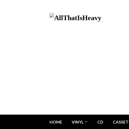
HOME
VINYL
CD
CASSET