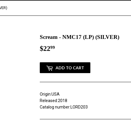
LVER)
Scream - NMC17 (LP) (SILVER)
$22
$22.99
99
ADD TO CART
Origin:USA
Released:2018
Catalog number:LORD203