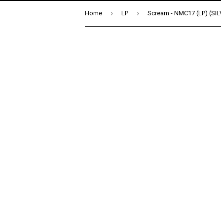
›
›
Home
LP
Scream - NMC17 (LP) (SI