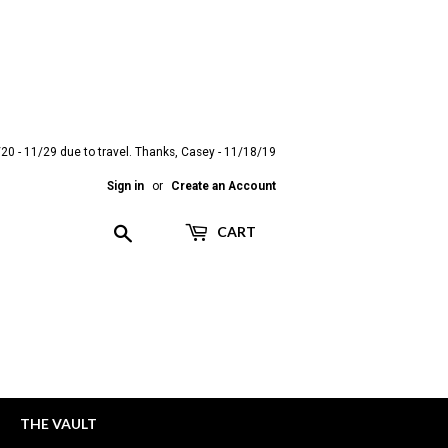
20 - 11/29 due to travel. Thanks, Casey - 11/18/19
Sign in
or
Create an Account
Search
CART
THE VAULT