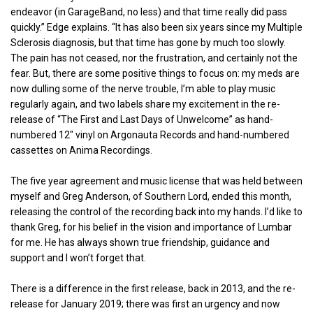
endeavor (in GarageBand, no less) and that time really did pass
quickly.” Edge explains. “It has also been six years since my Multiple
Sclerosis diagnosis, but that time has gone by much too slowly.
The pain has not ceased, nor the frustration, and certainly not the
fear. But, there are some positive things to focus on: my meds are
now dulling some of the nerve trouble, I’m able to play music
regularly again, and two labels share my excitement in the re-
release of “The First and Last Days of Unwelcome” as hand-
numbered 12″ vinyl on Argonauta Records and hand-numbered
cassettes on Anima Recordings.
The five year agreement and music license that was held between
myself and Greg Anderson, of Southern Lord, ended this month,
releasing the control of the recording back into my hands. I’d like to
thank Greg, for his belief in the vision and importance of Lumbar
for me. He has always shown true friendship, guidance and
support and I won’t forget that.
There is a difference in the first release, back in 2013, and the re-
release for January 2019; there was first an urgency and now