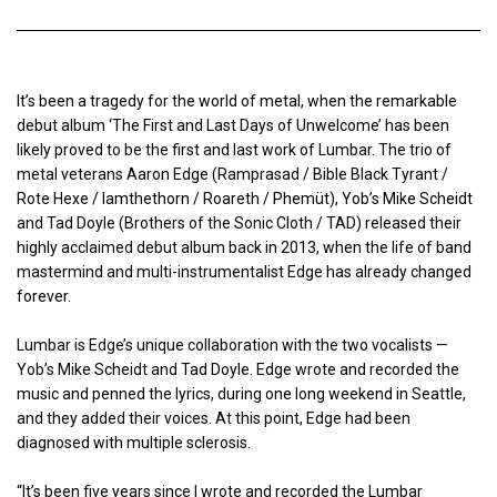
It’s been a tragedy for the world of metal, when the remarkable
debut album ‘The First and Last Days of Unwelcome’ has been
likely proved to be the first and last work of Lumbar. The trio of
metal veterans Aaron Edge (Ramprasad / Bible Black Tyrant /
Rote Hexe / Iamthethorn / Roareth / Phemüt), Yob’s Mike Scheidt
and Tad Doyle (Brothers of the Sonic Cloth / TAD) released their
highly acclaimed debut album back in 2013, when the life of band
mastermind and multi-instrumentalist Edge has already changed
forever.
Lumbar is Edge’s unique collaboration with the two vocalists —
Yob’s Mike Scheidt and Tad Doyle. Edge wrote and recorded the
music and penned the lyrics, during one long weekend in Seattle,
and they added their voices. At this point, Edge had been
diagnosed with multiple sclerosis.
“It’s been five years since I wrote and recorded the Lumbar