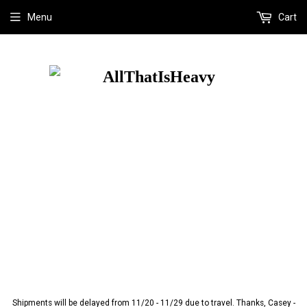
Menu
Cart
Shipments will be delayed from 11/20 - 11/29 due to travel. Thanks, Casey -