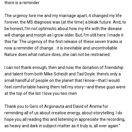
there is a reminder.
The urgency tore me and my marriage apart, it changed my life
forever, the MS diagnosis was (at the time) a bleak future. And, to
be honest, I’m not optimistic about how my life with the disease
will change and morph as I grow older. But, I’m still here. I made it
this far. The urgency of the first release of these seven tracks is
now a reminder of change… it is inevitable and uncontrollable.
Nature does what nature does, she can not be restrained.
I can not thank enough, then and now, the donation of friendship
and talent from both Mike Scheidt and Tad Doyle: there’s only a
small handful of people on the planet that I know—that I would
feel comfortable having them tell my story—and these guys were
at the top of the list. I love you two men.
Thank you to Gero of Argonauta and David of Anima for
reminding all of us about creative energy, about storytelling. I do
hope you all reading this and listening in appreciate the recording,
as heavy and dark in subject matter as it truly is, all over again.”