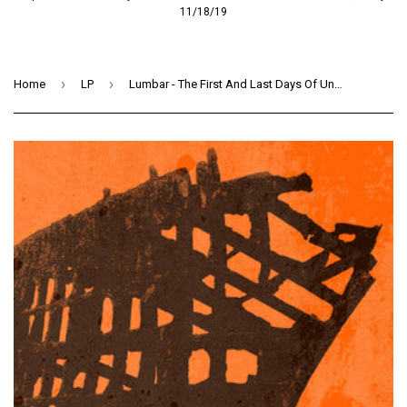
11/18/19
›
›
Home
LP
Lumbar - The First And Last Days Of Unwelcome (LP) (OXBLOOD)