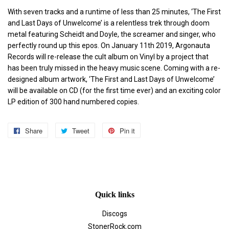
With seven tracks and a runtime of less than 25 minutes, ‘The First
and Last Days of Unwelcome’ is a relentless trek through doom
metal featuring Scheidt and Doyle, the screamer and singer, who
perfectly round up this epos. On January 11th 2019, Argonauta
Records will re-release the cult album on Vinyl by a project that
has been truly missed in the heavy music scene. Coming with a re-
designed album artwork, ‘The First and Last Days of Unwelcome’
will be available on CD (for the first time ever) and an exciting color
LP edition of 300 hand numbered copies.
Share
Share
Tweet
Tweet
Pin it
Pin
on
on
on
Facebook
Twitter
Pinterest
Quick links
Discogs
StonerRock.com