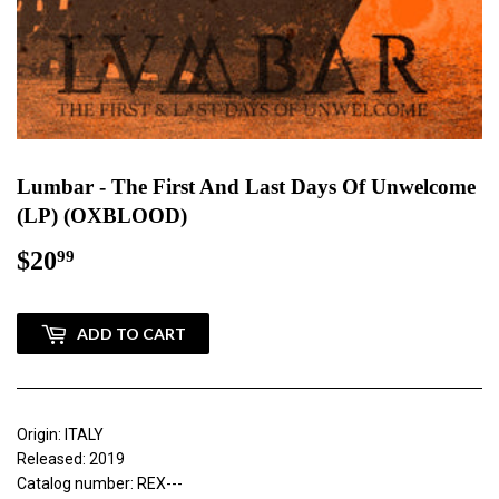
Lumbar - The First And Last Days Of Unwelcome
(LP) (OXBLOOD)
$20
$20.99
99
ADD TO CART
Origin: ITALY
Released: 2019
Catalog number: REX---