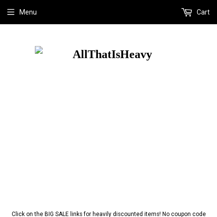
Menu
Cart
Click on the BIG SALE links for heavily discounted items! No coupon code