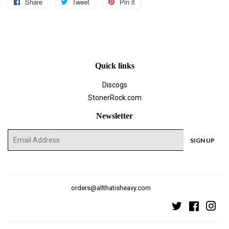
Share
Share
Tweet
Tweet
Pin it
Pin
on
on
on
Facebook
Twitter
Pinterest
Quick links
Discogs
StonerRock.com
Newsletter
E-
SIGN UP
mail
orders@allthatisheavy.com
Twitter
Faceboo
Ins