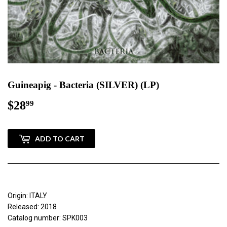
Guineapig - Bacteria (SILVER) (LP)
$28
$28.99
99
ADD TO CART
Origin: ITALY
Released: 2018
Catalog number: SPK003