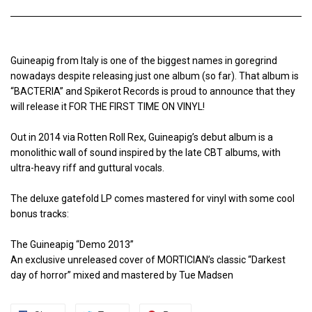
Guineapig from Italy is one of the biggest names in goregrind
nowadays despite releasing just one album (so far). That album is
“BACTERIA” and Spikerot Records is proud to announce that they
will release it FOR THE FIRST TIME ON VINYL!
Out in 2014 via Rotten Roll Rex, Guineapig’s debut album is a
monolithic wall of sound inspired by the late CBT albums, with
ultra-heavy riff and guttural vocals.
The deluxe gatefold LP comes mastered for vinyl with some cool
bonus tracks:
The Guineapig “Demo 2013”
An exclusive unreleased cover of MORTICIAN’s classic “Darkest
day of horror” mixed and mastered by Tue Madsen