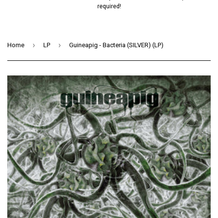
required!
›
›
Home
LP
Guineapig - Bacteria (SILVER) (LP)