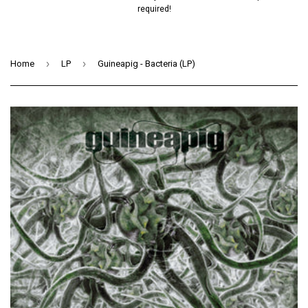
required!
›
›
Home
LP
Guineapig - Bacteria (LP)