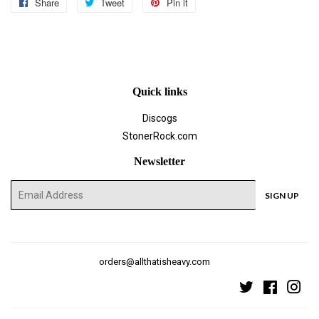
Share
Share
Tweet
Tweet
Pin it
Pin
on
on
on
Facebook
Twitter
Pinterest
Quick links
Discogs
StonerRock.com
Newsletter
E-
SIGN UP
mail
orders@allthatisheavy.com
Twitter
Faceboo
Ins