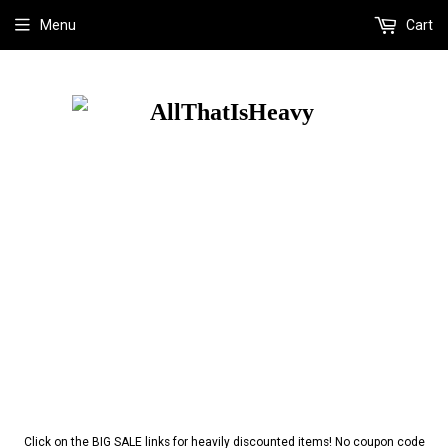
Menu
Cart
Click on the BIG SALE links for heavily discounted items! No coupon code