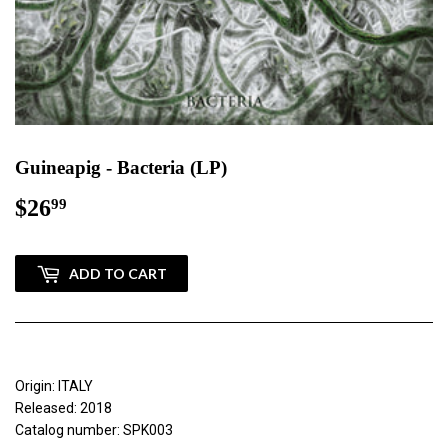
Guineapig - Bacteria (LP)
$26
$26.99
99
ADD TO CART
Origin: ITALY
Released: 2018
Catalog number: SPK003