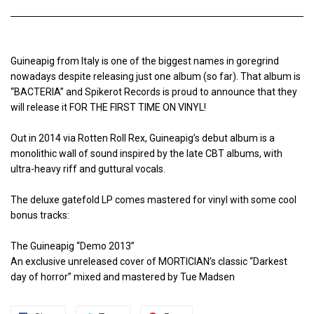
Guineapig from Italy is one of the biggest names in goregrind
nowadays despite releasing just one album (so far). That album is
“BACTERIA” and Spikerot Records is proud to announce that they
will release it FOR THE FIRST TIME ON VINYL!
Out in 2014 via Rotten Roll Rex, Guineapig’s debut album is a
monolithic wall of sound inspired by the late CBT albums, with
ultra-heavy riff and guttural vocals.
The deluxe gatefold LP comes mastered for vinyl with some cool
bonus tracks:
The Guineapig “Demo 2013”
An exclusive unreleased cover of MORTICIAN’s classic “Darkest
day of horror” mixed and mastered by Tue Madsen