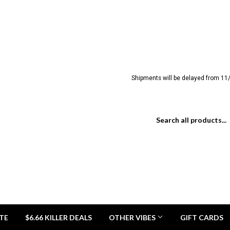
Shipments will be delayed from 11/
TE
$6.66 KILLER DEALS
OTHER VIBES
GIFT CARDS