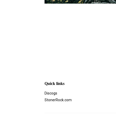
Quick links
Discogs
StonerRock.com