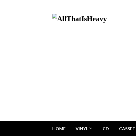
HOME
VINYL
CD
CASSET