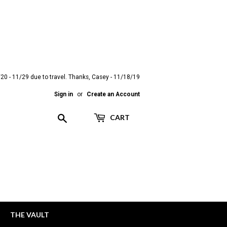
20 - 11/29 due to travel. Thanks, Casey - 11/18/19
Sign in
or
Create an Account
Search
CART
THE VAULT