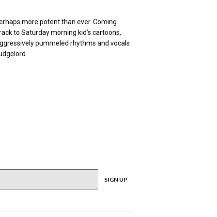
 perhaps more potent than ever. Coming
track to Saturday morning kid’s cartoons,
s, aggressively pummeled rhythms and vocals
ludgelord
SIGN UP