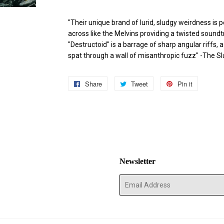
"Their unique brand of lurid, sludgy weirdness is
across like the Melvins providing a twisted sound
"Destructoid" is a barrage of sharp angular riff
spat through a wall of misanthropic fuzz" -The S
Share
Share
Tweet
Tweet
Pin it
Pin
on
on
on
Facebook
Twitter
Pinterest
Newsletter
E-
mail