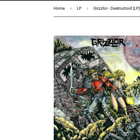
›
›
Home
LP
Grizzlor - Destructoid (LP)