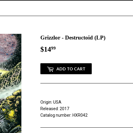
Grizzlor - Destructoid (LP)
$14
$14.99
99
ADD TO CART
Origin: USA
Released: 2017
Catalog number: HXR042